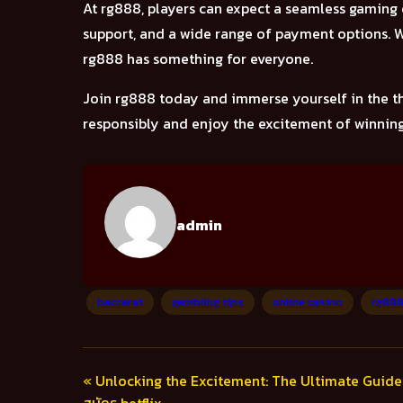
At rg888, players can expect a seamless gaming 
support, and a wide range of payment options. W
rg888 has something for everyone.
Join rg888 today and immerse yourself in the th
responsibly and enjoy the excitement of winnin
admin
baccarat
gambling tips
online casino
rg88
« Unlocking the Excitement: The Ultimate Guide