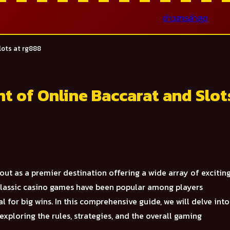
ข่าวสารล่าสุด
lots at rg888
t of Online Baccarat and Slot
out as a premier destination offering a wide array of excitin
 classic casino games have been popular among players
ial for big wins. In this comprehensive guide, we will delve into
exploring the rules, strategies, and the overall gaming