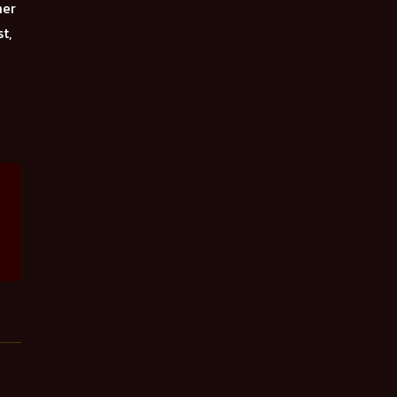
mer
t,