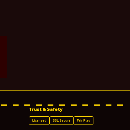
Trust & Safety
Licensed
SSL Secure
Fair Play