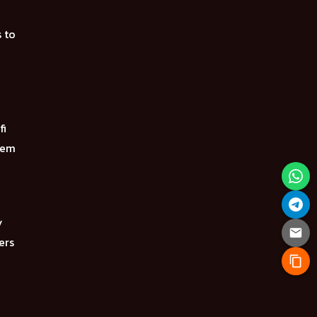
s to
fi
hem
y
ers