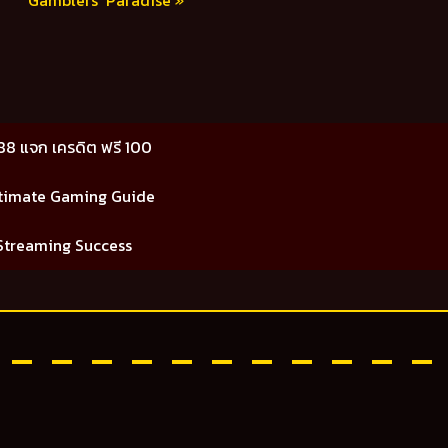
Gamblers’ Paradise »
88 แจก เครดิต ฟรี 100
Ultimate Gaming Guide
 Streaming Success