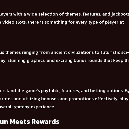
layers with a wide selection of themes, features, and jackpot
 video slots, there is something for every type of player at
us themes ranging from ancient civilizations to futuristic sci-
ay, stunning graphics, and exciting bonus rounds that keep t
derstand the game’s paytable, features, and betting options. B
 rates and utilizing bonuses and promotions effectively, play
overall gaming experience.
Fun Meets Rewards