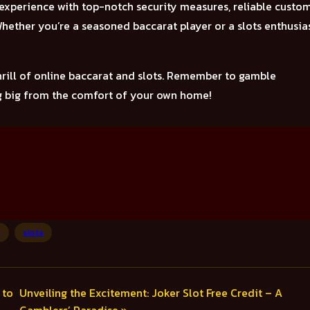
experience with top-notch security measures, reliable custo
hether you’re a seasoned baccarat player or a slots enthusias
rill of online baccarat and slots. Remember to gamble
g big from the comfort of your own home!
8
slots
 to
Unveiling the Excitement: Joker Slot Free Credit – A