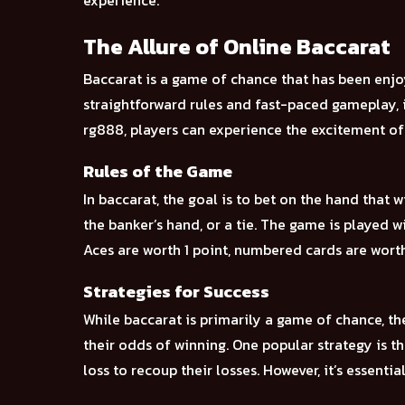
experience.
The Allure of Online Baccarat
Baccarat is a game of chance that has been enjoy
straightforward rules and fast-paced gameplay, 
rg888, players can experience the excitement o
Rules of the Game
In baccarat, the goal is to bet on the hand that wi
the banker’s hand, or a tie. The game is played w
Aces are worth 1 point, numbered cards are worth
Strategies for Success
While baccarat is primarily a game of chance, t
their odds of winning. One popular strategy is t
loss to recoup their losses. However, it’s essentia