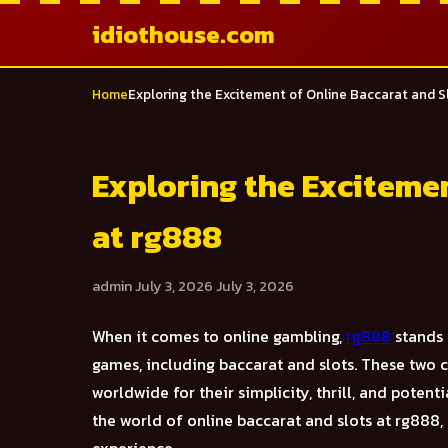
idiothouse.com
Home
Exploring the Excitement of Online Baccarat and S
Exploring the Excitemen
at rg888
admin
July 3, 2026
July 3, 2026
When it comes to online gambling,
rg888
stands 
games, including baccarat and slots. These two
worldwide for their simplicity, thrill, and potent
the world of online baccarat and slots at rg888, 