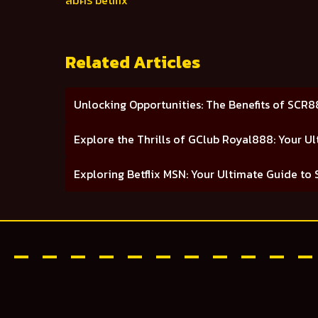
สมัคร betflix
Related Articles
Unlocking Opportunities: The Benefits of SCR8
Explore the Thrills of GClub Royal888: Your 
Exploring Betflix MSN: Your Ultimate Guide to