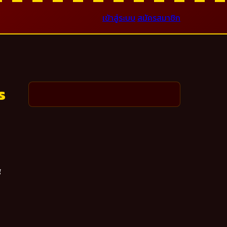
เข้าสู่ระบบ
สมัครสมาชิก
s
g