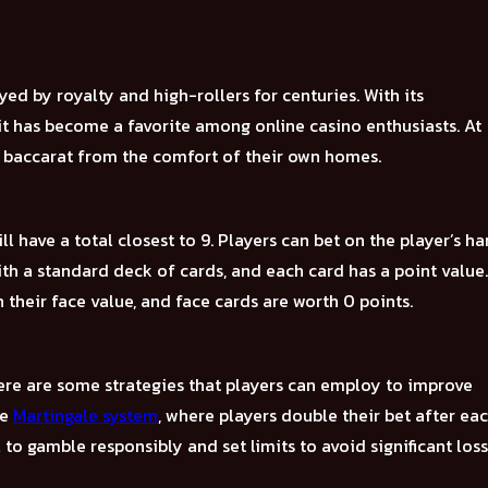
ed by royalty and high-rollers for centuries. With its
it has become a favorite among online casino enthusiasts. At
f baccarat from the comfort of their own homes.
ll have a total closest to 9. Players can bet on the player’s ha
ith a standard deck of cards, and each card has a point value.
 their face value, and face cards are worth 0 points.
here are some strategies that players can employ to improve
he
Martingale system
, where players double their bet after ea
l to gamble responsibly and set limits to avoid significant loss