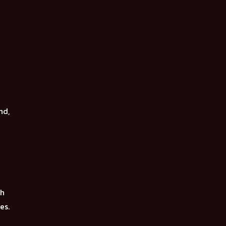
nd,
ch
es.