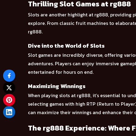
Thrilling Slot Games at rg888
Slots are another highlight at rg888, providing p
explore. From classic fruit machines to elaborate
rg888.
Dive into the World of Slots
Slot games are incredibly diverse, offering vario
adventures. Players can enjoy immersive gamepl
entertained for hours on end.
Maximizing Winnings
When playing slots at rg888, it’s essential to un
selecting games with high RTP (Return to Player)
can maximize their winnings and enhance their 
The rg888 Experience: Where 