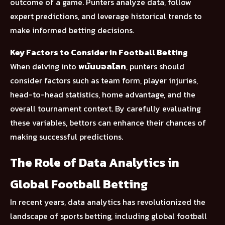
outcome of a game. Punters analyze data, follow
expert predictions, and leverage historical trends to
make informed betting decisions.
Key Factors to Consider in Football Betting
When delving into
พนันบอลโลก
, punters should
consider factors such as team form, player injuries,
head-to-head statistics, home advantage, and the
overall tournament context. By carefully evaluating
these variables, bettors can enhance their chances of
making successful predictions.
The Role of Data Analytics in
Global Football Betting
In recent years, data analytics has revolutionized the
landscape of sports betting, including global football