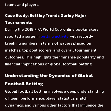
teams and players.
Case Study: Betting Trends During Major
Tournaments
During the 2018 FIFA World Cup, online bookmakers
reported a surge in
betting activity
, with record-
breaking numbers in terms of wagers placed on
matches, top goal scorers, and overall tournament
outcomes. This highlights the immense popularity and
financial implications of global football betting.
Understanding the Dynamics of Global
Football Betting
Global football betting involves a deep understanding
of team performance, player statistics, match
dynamics, and various other factors that influence the