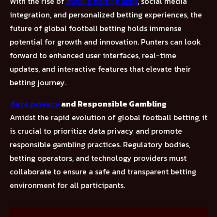
With the rise of
mobile betting apps
, social media
integration, and personalized betting experiences, the
future of global football betting holds immense
potential for growth and innovation. Punters can look
forward to enhanced user interfaces, real-time
updates, and interactive features that elevate their
betting journey.
data privacy
and Responsible Gambling
Amidst the rapid evolution of global football betting, it
is crucial to prioritize data privacy and promote
responsible gambling practices. Regulatory bodies,
betting operators, and technology providers must
collaborate to ensure a safe and transparent betting
environment for all participants.