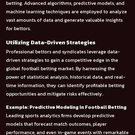
betting. Advanced algorithms, predictive models, and
machine learning techniques are employed to analyze
vast amounts of data and generate valuable insights
for bettors.
Utilizing Data-Driven Strategies
Professional bettors and syndicates leverage data-
driven strategies to gain a competitive edge in the
global football betting market. By harnessing the
power of statistical analysis, historical data, and real-
time information, they can identify profitable betting
opportunities and mitigate risks effectively.
Example: Predictive Modeling in Football Betting
Leading sports analytics firms develop predictive
models that forecast match outcomes, player
performance, and even in-game events with remarkable