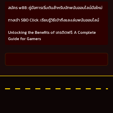
สมัคร w88: คู่มือการเริ่มต้นสำหรับนักพนันออนไลน์มือใหม่
ทางเข้า SBO Click: เรียนรู้วิธีเข้าถึงและเล่นพนันออนไลน์
Unlocking the Benefits of เครดิตฟรี: A Complete
Guide for Gamers