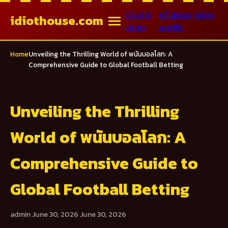
ข่าวสาร
เข้าสู่ระบบ
สมัคร
idiothouse.com
ล่าสุด
สมาชิก
Home
Unveiling the Thrilling World of พนันบอลโลก: A
Comprehensive Guide to Global Football Betting
Unveiling the Thrilling
World of พนันบอลโลก: A
Comprehensive Guide to
Global Football Betting
admin
June 30, 2026
June 30, 2026