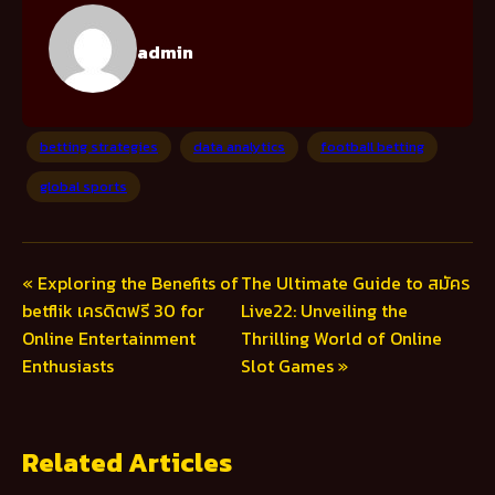
admin
betting strategies
data analytics
football betting
global sports
« Exploring the Benefits of
The Ultimate Guide to สมัคร
betflik เครดิตฟรี 30 for
Live22: Unveiling the
Online Entertainment
Thrilling World of Online
Enthusiasts
Slot Games »
Related Articles