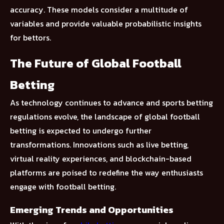
accuracy. These models consider a multitude of
variables and provide valuable probabilistic insights
for bettors.
The Future of Global Football
Betting
As technology continues to advance and sports betting
regulations evolve, the landscape of global football
betting is expected to undergo further
transformations. Innovations such as live betting,
virtual reality experiences, and blockchain-based
platforms are poised to redefine the way enthusiasts
engage with football betting.
Emerging Trends and Opportunities