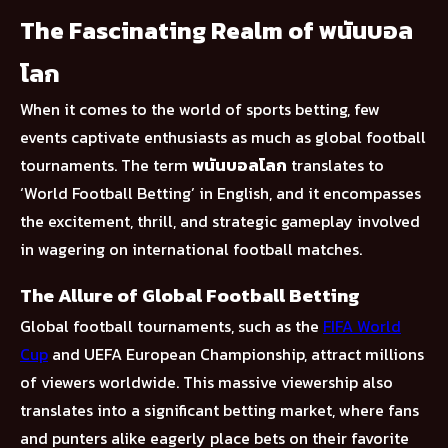
The Fascinating Realm of พนันบอล
โลก
When it comes to the world of sports betting, few
events captivate enthusiasts as much as global football
tournaments. The term
พนันบอลโลก
translates to
‘World Football Betting’ in English, and it encompasses
the excitement, thrill, and strategic gameplay involved
in wagering on international football matches.
The Allure of Global Football Betting
Global football tournaments, such as the
FIFA World
Cup
and UEFA European Championship, attract millions
of viewers worldwide. This massive viewership also
translates into a significant betting market, where fans
and punters alike eagerly place bets on their favorite