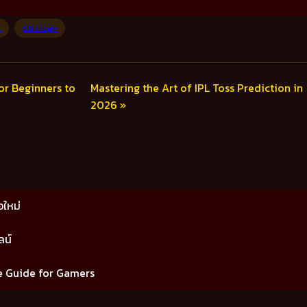
n
strategy
for Beginners to
Mastering the Art of IPL Toss Prediction in
2026 »
อใหม่
ลน์
te Guide for Gamers