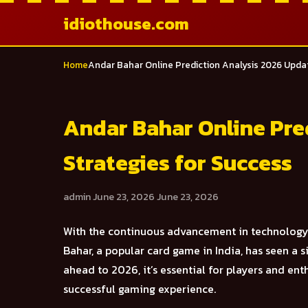
idiothouse.com
Home
Andar Bahar Online Prediction Analysis 2026 Updat
Andar Bahar Online Pre
Strategies for Success
admin
June 23, 2026
June 23, 2026
With the continuous advancement in technology, 
Bahar, a popular card game in India, has seen a si
ahead to 2026, it’s essential for players and ent
successful gaming experience.