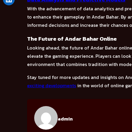
With the advancement of data analytics and pred
to enhance their gameplay in Andar Bahar. By a
informed decisions and increase their chances o
The Future of Andar Bahar Online
Looking ahead, the future of Andar Bahar online
elevate the gaming experience. Players can loo
environment that combines tradition with mode
Stay tuned for more updates and insights on And
exciting developments
in the world of online ga
admin