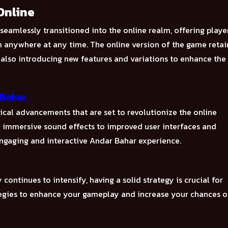
Online
 seamlessly transitioned into the online realm, offering playe
 anywhere at any time. The online version of the game retai
e also introducing new features and variations to enhance the
 Bahar
ical advancements that are set to revolutionize the online
immersive sound effects to improved user interfaces and
ngaging and interactive Andar Bahar experience.
continues to intensify, having a solid strategy is crucial for
tegies to enhance your gameplay and increase your chances o