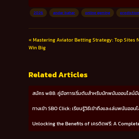
2026
andar bahar
online gaming
predictio
« Mastering Aviator Betting Strategy: Top Sites 
Win Big
Related Articles
สมัคร w88: คู่มือการเริ่มต้นสำหรับนักพนันออนไลน์มื
ทางเข้า SBO Click: เรียนรู้วิธีเข้าถึงและเล่นพนันออนไ
Unlocking the Benefits of เครดิตฟรี: A Comple