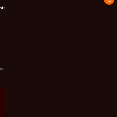
hts
he