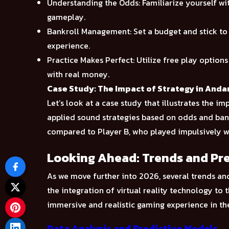
Understanding the Odds: Familiarize yourself w
gameplay.
Bankroll Management: Set a budget and stick to 
experience.
Practice Makes Perfect: Utilize free play options
with real money.
Case Study: The Impact of Strategy in Anda
Let’s look at a case study that illustrates the i
applied sound strategies based on odds and bank
compared to Player B, who played impulsively wi
Looking Ahead: Trends and Pr
As we move further into 2026, several trends an
the integration of virtual reality technology to 
immersive and realistic gaming experience in th
Data Analysis and Predictive Models