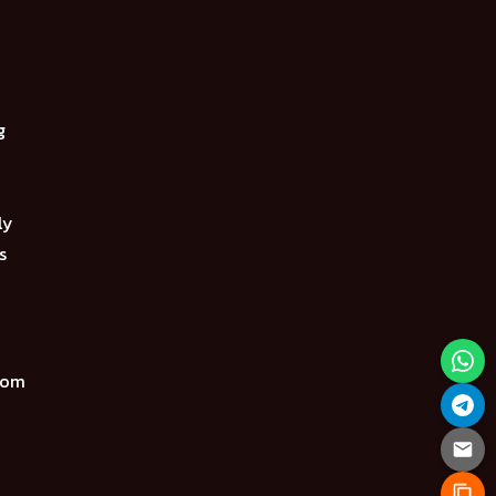
g
ly
s
From