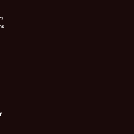
rs
ns
f