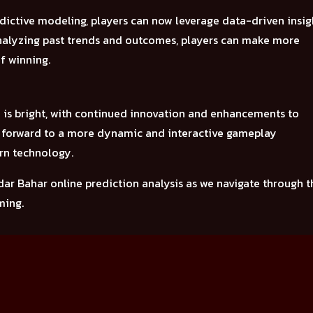
ictive modeling, players can now leverage data-driven insig
nalyzing past trends and outcomes, players can make more
f winning.
 is bright, with continued innovation and enhancements to
k forward to a more dynamic and interactive gameplay
rn technology.
ar Bahar online prediction analysis as we navigate through t
ming.