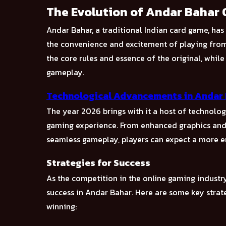
The Evolution of Andar Bahar 
Andar Bahar, a traditional Indian card game, has
the convenience and excitement of playing from
the core rules and essence of the original, whil
gameplay.
Technological Advancements in Andar
The year 2026 brings with it a host of technolog
gaming experience. From enhanced graphics and 
seamless gameplay, players can expect a more e
Strategies for Success
As the competition in the online gaming industry 
success in Andar Bahar. Here are some key stra
winning: