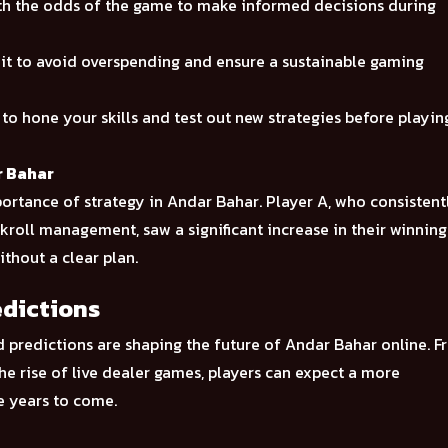
ith the odds of the game to make informed decisions during
it to avoid overspending and ensure a sustainable gaming
 to hone your skills and test out new strategies before playin
r Bahar
mportance of strategy in Andar Bahar. Player A, who consistent
roll management, saw a significant increase in their winning
thout a clear plan.
edictions
d predictions are shaping the future of Andar Bahar online. 
the rise of live dealer games, players can expect a more
e years to come.