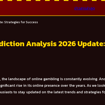
ข่าวสารล่าสุด
e: Strategies for Success
diction Analysis 2026 Update:
the landscape of online gambling is constantly evolving. An
gnificant rise in its online presence over the years. As we loo
husiasts to stay updated on the latest trends and strategies f