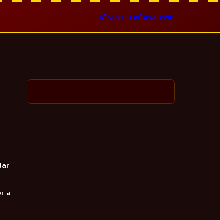
เข้าสู่ระบบ
สมัครสมาชิก
dar
k
or a