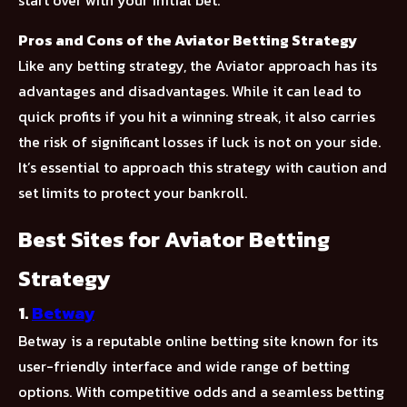
start over with your initial bet.
Pros and Cons of the Aviator Betting Strategy
Like any betting strategy, the Aviator approach has its
advantages and disadvantages. While it can lead to
quick profits if you hit a winning streak, it also carries
the risk of significant losses if luck is not on your side.
It’s essential to approach this strategy with caution and
set limits to protect your bankroll.
Best Sites for Aviator Betting
Strategy
1.
Betway
Betway is a reputable online betting site known for its
user-friendly interface and wide range of betting
options. With competitive odds and a seamless betting