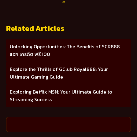
»
Related Articles
Unlocking Opportunities: The Benefits of SCR888
แจก เครดิต ฟรี 100
Explore the Thrills of GClub Royal888: Your
Ultimate Gaming Guide
Exploring Betflix MSN: Your Ultimate Guide to
Streaming Success