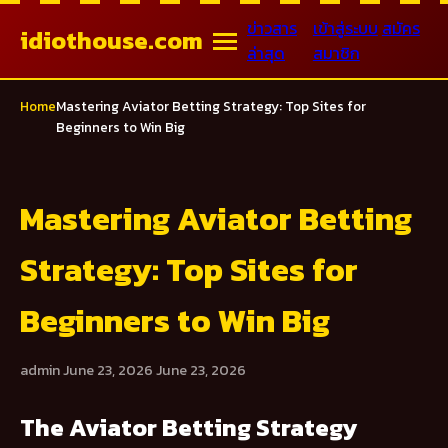
ข่าวสาร
เข้าสู่ระบบ
สมัคร
idiothouse.com
ล่าสุด
สมาชิก
Home
Mastering Aviator Betting Strategy: Top Sites for
Beginners to Win Big
Mastering Aviator Betting
Strategy: Top Sites for
Beginners to Win Big
admin
June 23, 2026
June 23, 2026
The Aviator Betting Strategy