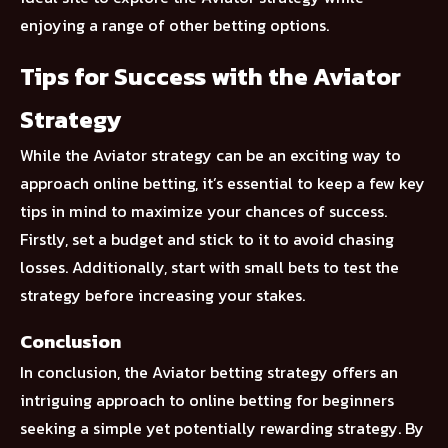
enjoying a range of other betting options.
Tips for Success with the Aviator
Strategy
While the Aviator strategy can be an exciting way to
approach online betting, it’s essential to keep a few key
tips in mind to maximize your chances of success.
Firstly, set a budget and stick to it to avoid chasing
losses. Additionally, start with small bets to test the
strategy before increasing your stakes.
Conclusion
In conclusion, the Aviator betting strategy offers an
intriguing approach to online betting for beginners
seeking a simple yet potentially rewarding strategy. By