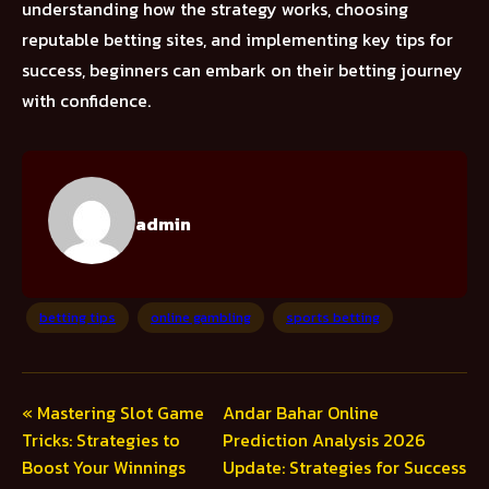
understanding how the strategy works, choosing
reputable betting sites, and implementing key tips for
success, beginners can embark on their betting journey
with confidence.
admin
betting tips
online gambling
sports betting
« Mastering Slot Game
Andar Bahar Online
Tricks: Strategies to
Prediction Analysis 2026
Boost Your Winnings
Update: Strategies for Success