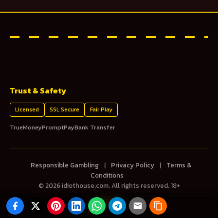
Trust & Safety
Licensed
SSL Secure
Fair Play
TrueMoney
PromptPay
Bank Transfer
Responsible Gambling
|
Privacy Policy
|
Terms &
Conditions
© 2026 idiothouse.com. All rights reserved. 18+
TH
|
EN