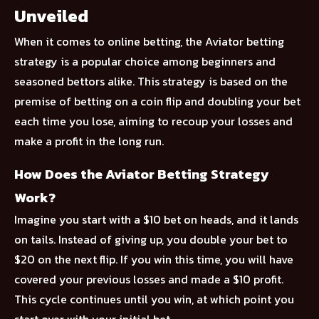
Unveiled
When it comes to online betting, the Aviator betting
strategy is a popular choice among beginners and
seasoned bettors alike. This strategy is based on the
premise of betting on a coin flip and doubling your bet
each time you lose, aiming to recoup your losses and
make a profit in the long run.
How Does the Aviator Betting Strategy
Work?
Imagine you start with a $10 bet on heads, and it lands
on tails. Instead of giving up, you double your bet to
$20 on the next flip. If you win this time, you will have
covered your previous losses and made a $10 profit.
This cycle continues until you win, at which point you