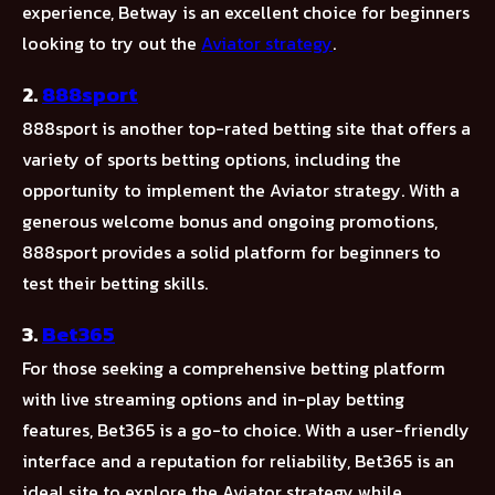
experience, Betway is an excellent choice for beginners
looking to try out the
Aviator strategy
.
2.
888sport
888sport is another top-rated betting site that offers a
variety of sports betting options, including the
opportunity to implement the Aviator strategy. With a
generous welcome bonus and ongoing promotions,
888sport provides a solid platform for beginners to
test their betting skills.
3.
Bet365
For those seeking a comprehensive betting platform
with live streaming options and in-play betting
features, Bet365 is a go-to choice. With a user-friendly
interface and a reputation for reliability, Bet365 is an
ideal site to explore the Aviator strategy while