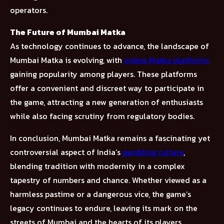
operators.
The Future of Mumbai Matka
As technology continues to advance, the landscape of
Mumbai Matka is evolving, with
online Matka platforms
gaining popularity among players. These platforms
offer a convenient and discreet way to participate in
the game, attracting a new generation of enthusiasts
while also facing scrutiny from regulatory bodies.
In conclusion, Mumbai Matka remains a fascinating yet
controversial aspect of India’s
gambling culture
,
blending tradition with modernity in a complex
tapestry of numbers and chance. Whether viewed as a
harmless pastime or a dangerous vice, the game’s
legacy continues to endure, leaving its mark on the
streets of Mumbai and the hearts of its players.