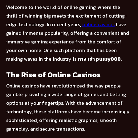
Welcome to the world of online gaming, where the
thrill of winning big meets the excitement of cutting-
edge technology. In recent years,
online casinos
have
gained immense popularity, offering a convenient and
immersive gaming experience from the comfort of
your own home. One such platform that has been
making waves in the industry is
ทาง เข้า pussy888
.
The Rise of Online Casinos
Online casinos have revolutionized the way people
gamble, providing a wide range of games and betting
options at your fingertips. With the advancement of
technology, these platforms have become increasingly
sophisticated, offering realistic graphics, smooth
gameplay, and secure transactions.