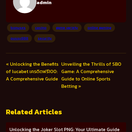
admin
bonuses
casino
game variety
online gaming
pussy888
security
« Unlocking the Benefits
Unveiling the Thrills of SBO
of lucabet เครดิตฟรี100:
Game: A Comprehensive
A Comprehensive Guide
Guide to Online Sports
Betting »
Related Articles
Unlocking the Joker Slot PNG: Your Ultimate Guide