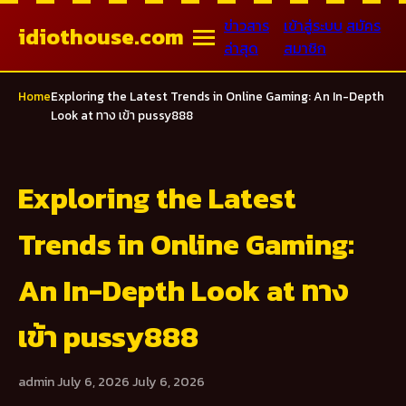
ข่าวสาร
เข้าสู่ระบบ
สมัคร
idiothouse.com
ล่าสุด
สมาชิก
Home
Exploring the Latest Trends in Online Gaming: An In-Depth
Look at ทาง เข้า pussy888
Exploring the Latest
Trends in Online Gaming:
An In-Depth Look at ทาง
เข้า pussy888
admin
July 6, 2026
July 6, 2026