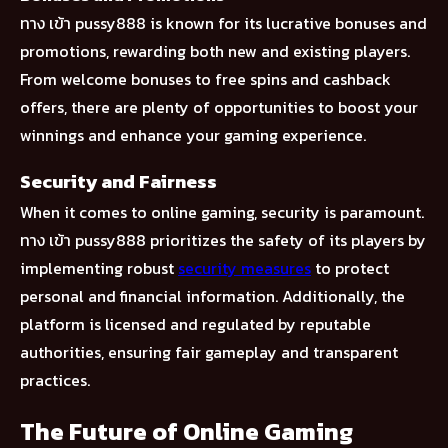
ทาง เข้า pussy888 is known for its lucrative bonuses and
promotions, rewarding both new and existing players.
From welcome bonuses to free spins and cashback
offers, there are plenty of opportunities to boost your
winnings and enhance your gaming experience.
Security and Fairness
When it comes to online gaming, security is paramount.
ทาง เข้า pussy888 prioritizes the safety of its players by
implementing robust
security measures
to protect
personal and financial information. Additionally, the
platform is licensed and regulated by reputable
authorities, ensuring fair gameplay and transparent
practices.
The Future of Online Gaming