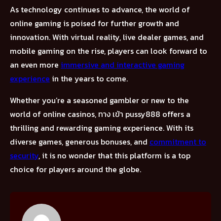
As technology continues to advance, the world of
online gaming is poised for further growth and
innovation. With virtual reality, live dealer games, and
mobile gaming on the rise, players can look forward to
an even more
immersive and interactive gaming
experience
in the years to come.
Whether you’re a seasoned gambler or new to the
world of online casinos, ทาง เข้า pussy888 offers a
thrilling and rewarding gaming experience. With its
diverse games, generous bonuses, and
commitment to
security
, it is no wonder that this platform is a top
choice for players around the globe.