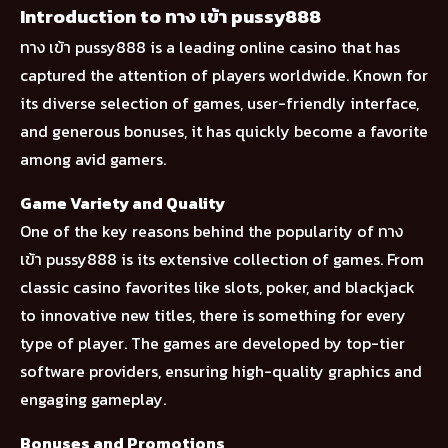
Introduction to ทาง เข้า pussy888
ทาง เข้า pussy888 is a leading online casino that has
captured the attention of players worldwide. Known for
its diverse selection of games, user-friendly interface,
and generous bonuses, it has quickly become a favorite
among avid gamers.
Game Variety and Quality
One of the key reasons behind the popularity of ทาง
เข้า pussy888 is its extensive collection of games. From
classic casino favorites like slots, poker, and blackjack
to innovative new titles, there is something for every
type of player. The games are developed by top-tier
software providers, ensuring high-quality graphics and
engaging gameplay.
Bonuses and Promotions