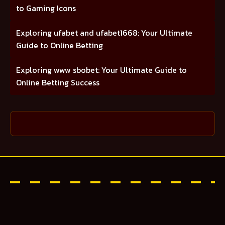
to Gaming Icons
Exploring ufabet and ufabet1668: Your Ultimate
Guide to Online Betting
Exploring www sbobet: Your Ultimate Guide to
Online Betting Success