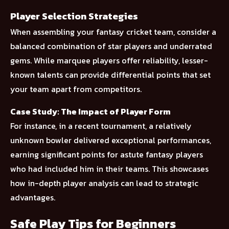
Player Selection Strategies
When assembling your fantasy cricket team, consider a
balanced combination of star players and underrated
gems. While marquee players offer reliability, lesser-
known talents can provide differential points that set
your team apart from competitors.
Case Study: The Impact of Player Form
For instance, in a recent tournament, a relatively
unknown bowler delivered exceptional performances,
earning significant points for astute fantasy players
who had included him in their teams. This showcases
how in-depth player analysis can lead to strategic
advantages.
Safe Play Tips for Beginners