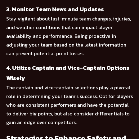
3. Monitor Team News and Updates
Stay vigilant about last-minute team changes, injuries,
and weather conditions that can impact player
availability and performance. Being proactive in
adjusting your team based on the latest information
can prevent potential point losses.
4. Utilize Captain and Vice-Captain Options
Wisely
The captain and vice-captain selections play a pivotal
role in determining your team’s success. Opt for players
who are consistent performers and have the potential
to deliver big points, but also consider differentials to
gain an edge over competitors.
Strategies to Enhance Safety and