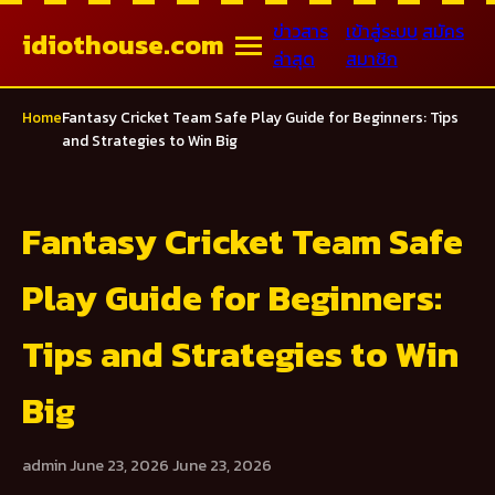
ข่าวสาร
เข้าสู่ระบบ
สมัคร
idiothouse.com
ล่าสุด
สมาชิก
Home
Fantasy Cricket Team Safe Play Guide for Beginners: Tips
and Strategies to Win Big
Fantasy Cricket Team Safe
Play Guide for Beginners:
Tips and Strategies to Win
Big
admin
June 23, 2026
June 23, 2026