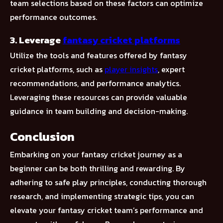
team selections based on these factors can optimize
performance outcomes.
3. Leverage
fantasy cricket platforms
Utilize the tools and features offered by fantasy
cricket platforms, such as
player insights
, expert
recommendations, and performance analytics.
Leveraging these resources can provide valuable
guidance in team building and decision-making.
Conclusion
Embarking on your fantasy cricket journey as a
beginner can be both thrilling and rewarding. By
adhering to safe play principles, conducting thorough
research, and implementing strategic tips, you can
elevate your fantasy cricket team’s performance and