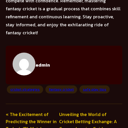
compete with confidence. Remember, mastering
fantasy cricket is a gradual process that combines skill
refinement and continuous learning. Stay proactive,
stay informed, and enjoy the exhilarating ride of
fantasy cricket!
admin
cricket strategies
fantasy cricket
safe play tips
« The Excitement of
Unveiling the World of
Predicting the Winner in
Cricket Betting Exchange: A