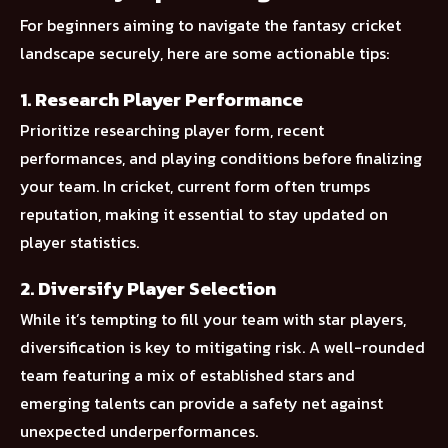
For beginners aiming to navigate the fantasy cricket
landscape securely, here are some actionable tips:
1. Research Player Performance
Prioritize researching player form, recent
performances, and playing conditions before finalizing
your team. In cricket, current form often trumps
reputation, making it essential to stay updated on
player statistics.
2. Diversify Player Selection
While it’s tempting to fill your team with star players,
diversification is key to mitigating risk. A well-rounded
team featuring a mix of established stars and
emerging talents can provide a safety net against
unexpected underperformances.