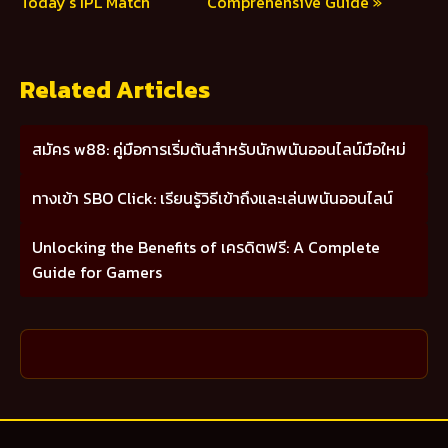
Today’s IPL Match
Comprehensive Guide »
Related Articles
สมัคร w88: คู่มือการเริ่มต้นสำหรับนักพนันออนไลน์มือใหม่
ทางเข้า SBO Click: เรียนรู้วิธีเข้าถึงและเล่นพนันออนไลน์
Unlocking the Benefits of เครดิตฟรี: A Complete
Guide for Gamers