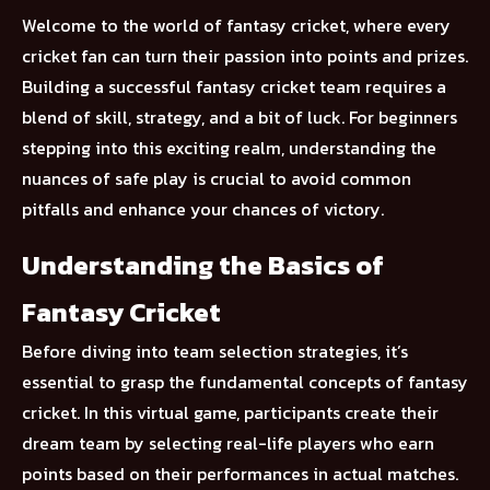
Welcome to the world of fantasy cricket, where every
cricket fan can turn their passion into points and prizes.
Building a successful fantasy cricket team requires a
blend of skill, strategy, and a bit of luck. For beginners
stepping into this exciting realm, understanding the
nuances of safe play is crucial to avoid common
pitfalls and enhance your chances of victory.
Understanding the Basics of
Fantasy Cricket
Before diving into team selection strategies, it’s
essential to grasp the fundamental concepts of fantasy
cricket. In this virtual game, participants create their
dream team by selecting real-life players who earn
points based on their performances in actual matches.