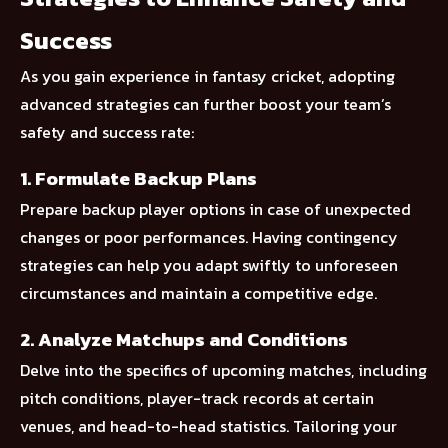
Success
As you gain experience in fantasy cricket, adopting
advanced strategies can further boost your team’s
safety and success rate:
1. Formulate Backup Plans
Prepare backup player options in case of unexpected
changes or poor performances. Having contingency
strategies can help you adapt swiftly to unforeseen
circumstances and maintain a competitive edge.
2. Analyze Matchups and Conditions
Delve into the specifics of upcoming matches, including
pitch conditions, player-track records at certain
venues, and head-to-head statistics. Tailoring your