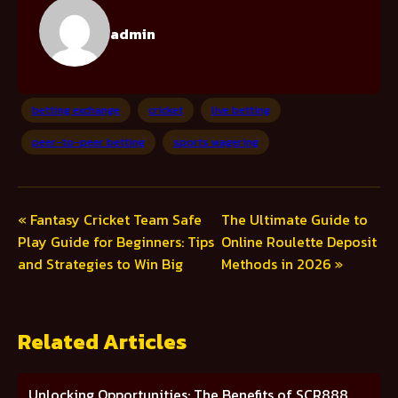
admin
betting exchange
cricket
live betting
peer-to-peer betting
sports wagering
« Fantasy Cricket Team Safe
The Ultimate Guide to
Play Guide for Beginners: Tips
Online Roulette Deposit
and Strategies to Win Big
Methods in 2026 »
Related Articles
Unlocking Opportunities: The Benefits of SCR888