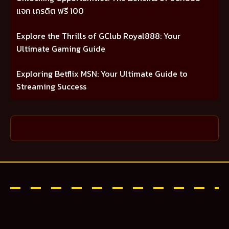
แจก เครดิต ฟรี 100
Explore the Thrills of GClub Royal888: Your
Ultimate Gaming Guide
Exploring Betflix MSN: Your Ultimate Guide to
Streaming Success