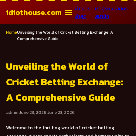
ข่าวสาร
เข้าสู่ระบบ
สมัคร
idiothouse.com
ล่าสุด
สมาชิก
Home
Unveiling the World of Cricket Betting Exchange: A
Comprehensive Guide
Unveiling the World of
Cricket Betting Exchange:
A Comprehensive Guide
admin
June 23, 2026
June 23, 2026
Welcome to the thrilling world of cricket betting