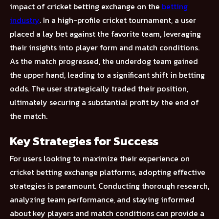
impact of cricket betting exchange on the
betting
industry
. In a high-profile cricket tournament, a user
placed a lay bet against the favorite team, leveraging
their insights into player form and match conditions.
As the match progressed, the underdog team gained
the upper hand, leading to a significant shift in betting
odds. The user strategically traded their position,
ultimately securing a substantial profit by the end of
the match.
Key Strategies for Success
For users looking to maximize their experience on
cricket betting exchange platforms, adopting effective
strategies is paramount. Conducting thorough research,
analyzing team performance, and staying informed
about key players and match conditions can provide a