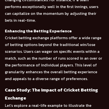
performs exceptionally well in the first innings, users
can capitalize on the momentum by adjusting their
bets in real-time.
Enhancing the Betting Experience
Cricket betting exchange platforms offer a wide range
of betting options beyond the traditional win/lose
scenarios. Users can wager on specific events within a
match, such as the number of runs scored in an over or
the performance of individual players. This level of
granularity enhances the overall betting experience
and appeals to a diverse range of preferences.
Case Study: The Impact of Cricket Betting
Exchange
Let’s explore a real-life example to illustrate the