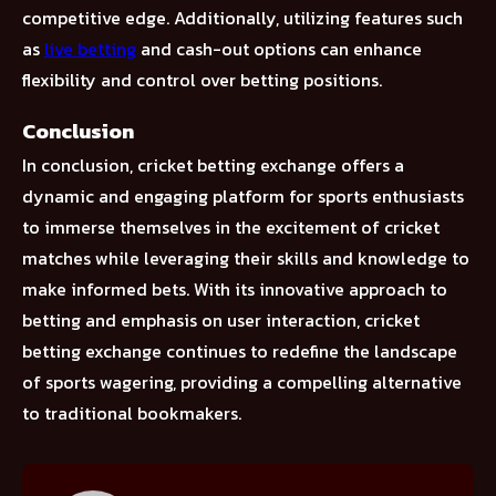
competitive edge. Additionally, utilizing features such
as
live betting
and cash-out options can enhance
flexibility and control over betting positions.
Conclusion
In conclusion, cricket betting exchange offers a
dynamic and engaging platform for sports enthusiasts
to immerse themselves in the excitement of cricket
matches while leveraging their skills and knowledge to
make informed bets. With its innovative approach to
betting and emphasis on user interaction, cricket
betting exchange continues to redefine the landscape
of sports wagering, providing a compelling alternative
to traditional bookmakers.