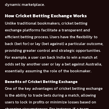
dynamic marketplace.
How Cricket Betting Exchange Works
Unlike traditional bookmakers, cricket betting
exchange platforms facilitate a transparent and
efficient betting process. Users have the flexibility to
back (bet for) or lay (bet against) a particular outcome,
providing greater control and strategic opportunities.
For example, a user can back India to win a match at
odds set by another user or lay a bet against Australia,
essentially assuming the role of the bookmaker.
Benefits of Cricket Betting Exchange
One of the key advantages of cricket betting exchange
is the ability to trade bets during a match, allowing
users to lock in profits or minimize losses based on
changing circumstances. For instance, if a team