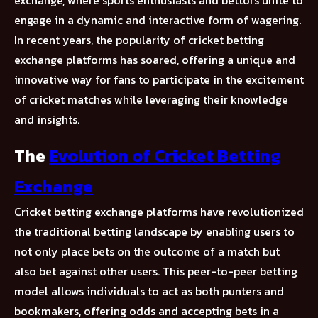
exchange, where sports enthusiasts and bettors unite to
engage in a dynamic and interactive form of wagering.
In recent years, the popularity of cricket betting
exchange platforms has soared, offering a unique and
innovative way for fans to participate in the excitement
of cricket matches while leveraging their knowledge
and insights.
The
Evolution of Cricket Betting
Exchange
Cricket betting exchange platforms have revolutionized
the traditional betting landscape by enabling users to
not only place bets on the outcome of a match but
also bet against other users. This peer-to-peer betting
model allows individuals to act as both punters and
bookmakers, offering odds and accepting bets in a