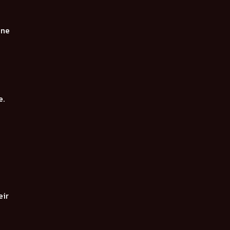
ine
e.
eir