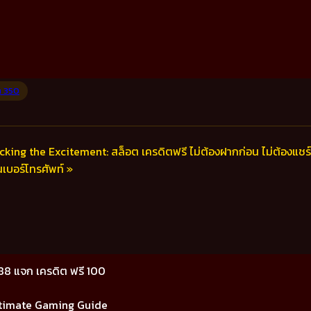
า 350
king the Excitement: สล็อต เครดิตฟรี ไม่ต้องฝากก่อน ไม่ต้องแชร์
นเบอร์โทรศัพท์ »
88 แจก เครดิต ฟรี 100
Ultimate Gaming Guide