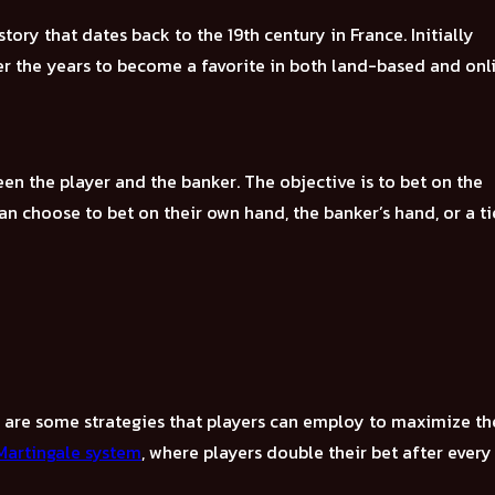
story that dates back to the 19th century in France. Initially
ver the years to become a favorite in both land-based and onl
een the player and the banker. The objective is to bet on the
can choose to bet on their own hand, the banker’s hand, or a ti
re are some strategies that players can employ to maximize th
Martingale system
, where players double their bet after every