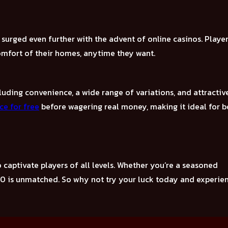
s surged even further with the advent of online casinos. Playe
omfort of their homes, anytime they want.
cluding convenience, a wide range of variations, and attractiv
ce for free
before wagering real money, making it ideal for b
to captivate players of all levels. Whether you’re a seasoned
 350 is unmatched. So why not try your luck today and experie