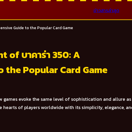
ข่าวสารล่าสุด
hensive Guide to the Popular Card Game
t of บาคาร่า 350: A
o the Popular Card Game
w games evoke the same level of sophistication and allure as
e hearts of players worldwide with its simplicity, elegance, an