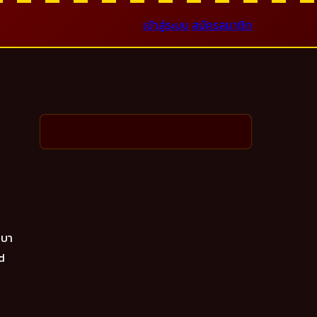
เข้าสู่ระบบ
สมัครสมาชิก
 บา
d