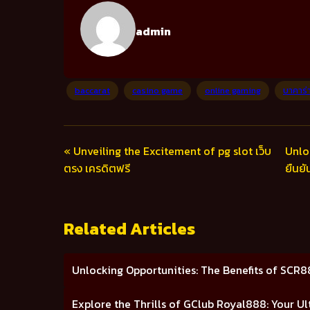
admin
baccarat
casino game
online gaming
บาคาร่
« Unveiling the Excitement of pg slot เว็บ
Unloc
ตรง เครดิตฟรี
ยืนยั
Related Articles
Unlocking Opportunities: The Benefits of SCR8
Explore the Thrills of GClub Royal888: Your 