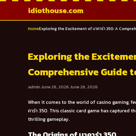
idiothouse.com
Home
Exploring the Excitement of บาคาร่า 350: A Compre
Exploring the Excitemen
Comprehensive Guide t
admin
June 26, 2026
June 26, 2026
When it comes to the world of casino gaming, fe
คาร่า 350. This classic card game has captured th
thrilling gameplay.
The Origins of บาคาร่า 350