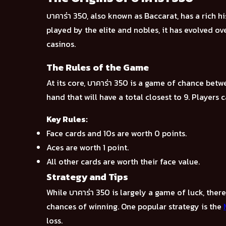
บาคาร่า 350, also known as Baccarat, has a rich hi
played by the elite and nobles, it has evolved o
casinos.
The Rules of the Game
At its core, บาคาร่า 350 is a game of chance betw
hand that will have a total closest to 9. Players 
Key Rules:
Face cards and 10s are worth 0 points.
Aces are worth 1 point.
All other cards are worth their face value.
Strategy and Tips
While บาคาร่า 350 is largely a game of luck, the
chances of winning. One popular strategy is the
loss.