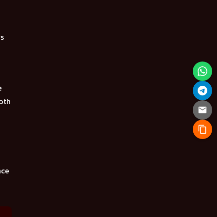
rs
e
oth
nce