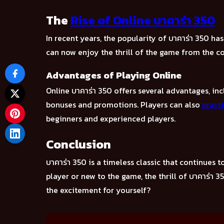
The
Rise of Online บาคาร่า 350
In recent years, the popularity of บาคาร่า 350 ha
can now enjoy the thrill of the game from the c
Advantages of Playing Online
Online บาคาร่า 350 offers several advantages, in
bonuses and promotions. Players can also
practi
beginners and experienced players.
Conclusion
บาคาร่า 350 is a timeless classic that continues 
player or new to the game, the thrill of บาคาร่า
the excitement for yourself?