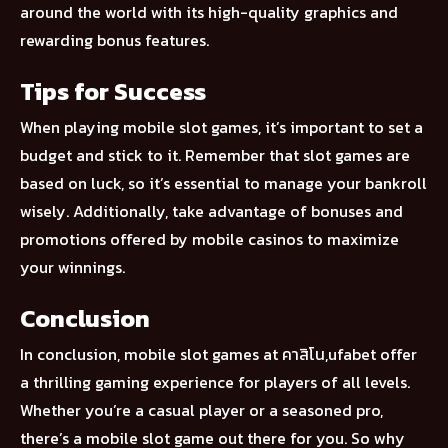
around the world with its high-quality graphics and
rewarding bonus features.
Tips for Success
When playing mobile slot games, it’s important to set a
budget and stick to it. Remember that slot games are
based on luck, so it’s essential to manage your bankroll
wisely. Additionally, take advantage of bonuses and
promotions offered by mobile casinos to maximize
your winnings.
Conclusion
In conclusion, mobile slot games at คาสิโน,ufabet offer
a thrilling gaming experience for players of all levels.
Whether you’re a casual player or a seasoned pro,
there’s a mobile slot game out there for you. So why