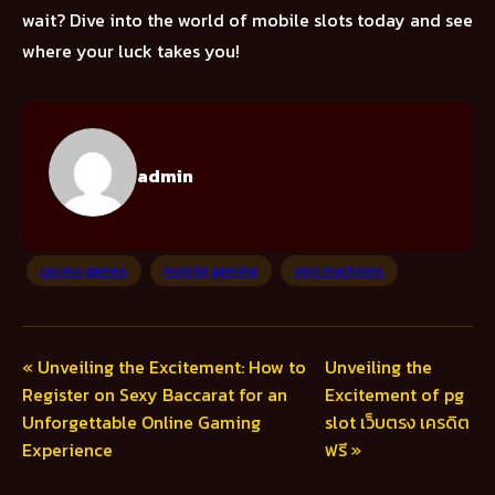
wait? Dive into the world of mobile slots today and see
where your luck takes you!
admin
casino games
mobile gaming
slot machines
« Unveiling the Excitement: How to
Unveiling the
Register on Sexy Baccarat for an
Excitement of pg
Unforgettable Online Gaming
slot เว็บตรง เครดิต
Experience
ฟรี »