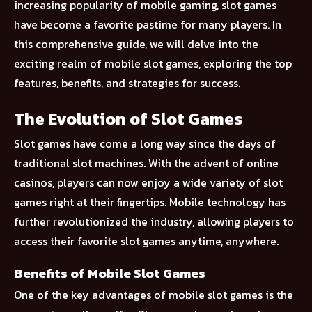
increasing popularity of mobile gaming, slot games
have become a favorite pastime for many players. In
this comprehensive guide, we will delve into the
exciting realm of mobile slot games, exploring the top
features, benefits, and strategies for success.
The Evolution of Slot Games
Slot games have come a long way since the days of
traditional slot machines. With the advent of online
casinos, players can now enjoy a wide variety of slot
games right at their fingertips. Mobile technology has
further revolutionized the industry, allowing players to
access their favorite slot games anytime, anywhere.
Benefits of Mobile Slot Games
One of the key advantages of mobile slot games is the