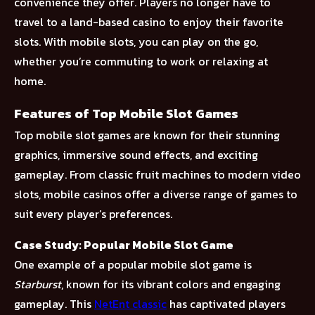
convenience they offer. Players no longer have to
travel to a land-based casino to enjoy their favorite
slots. With mobile slots, you can play on the go,
whether you’re commuting to work or relaxing at
home.
Features of Top Mobile Slot Games
Top mobile slot games are known for their stunning
graphics, immersive sound effects, and exciting
gameplay. From classic fruit machines to modern video
slots, mobile casinos offer a diverse range of games to
suit every player’s preferences.
Case Study: Popular Mobile Slot Game
One example of a popular mobile slot game is
Starburst
, known for its vibrant colors and engaging
gameplay. This
NetEnt classic
has captivated players