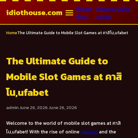
ข่าวสาร
เข้าสู่ระบบ
สมัคร
idiothouse.com
ล่าสุด
สมาชิก
Home
The Ultimate Guide to Mobile Slot Games at คาสิโน,ufabet
The Ultimate Guide to
Mobile Slot Games at คาสิ
โน,ufabet
admin
June 26, 2026
June 26, 2026
Welcome to the world of mobile slot games at คาสิ
โน,ufabet! With the rise of online
casinos
and the