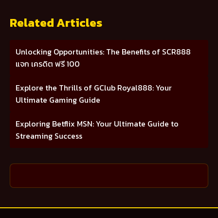
Related Articles
Unlocking Opportunities: The Benefits of SCR888
แจก เครดิต ฟรี 100
Explore the Thrills of GClub Royal888: Your
Ultimate Gaming Guide
Exploring Betflix MSN: Your Ultimate Guide to
Streaming Success