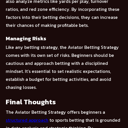
also analyze metrics like yards per play, turnover
ratios, and red zone efficiency. By incorporating these
factors into their betting decisions, they can increase
their chances of making profitable bets.
Managing Risks
Like any betting strategy, the Aviator Betting Strategy
comes with its own set of risks. Beginners should be
cautious and approach betting with a disciplined
mindset. It’s essential to set realistic expectations,
establish a budget for betting activities, and avoid
chasing losses.
Final Thoughts
The Aviator Betting Strategy offers beginners a
structured approach
to sports betting that is grounded