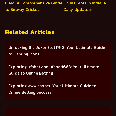
Field: A Comprehensive Guide
Online Slots in India: A
to Betway Cricket
Daily Update »
Related Articles
Unlocking the Joker Slot PNG: Your Ultimate Guide
to Gaming Icons
Exploring ufabet and ufabet1668: Your Ultimate
Guide to Online Betting
Exploring www sbobet: Your Ultimate Guide to
Online Betting Success