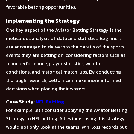
favorable betting opportunities.
Implementing the Strategy
One key aspect of the Aviator Betting Strategy is the
meticulous analysis of data and statistics. Beginners
are encouraged to delve into the details of the sports
events they are betting on, considering factors such as
team performance, player statistics, weather
conditions, and historical match-ups. By conducting
thorough research, bettors can make more informed
decisions when placing their wagers.
Case Study:
NFL Betting
For example, let’s consider applying the Aviator Betting
Strategy to NFL betting. A beginner using this strategy
would not only look at the teams’ win-loss records but