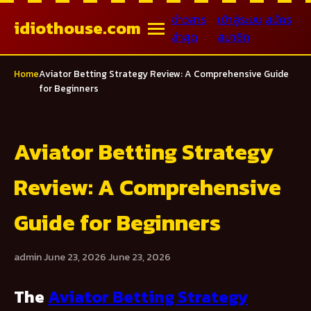
ข่าวสาร
เข้าสู่ระบบ
สมัคร
idiothouse.com
ล่าสุด
สมาชิก
Home
Aviator Betting Strategy Review: A Comprehensive Guide
for Beginners
Aviator Betting Strategy
Review: A Comprehensive
Guide for Beginners
admin
June 23, 2026
June 23, 2026
The
Aviator Betting Strategy