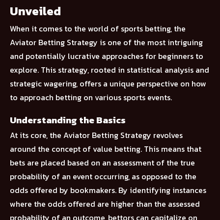
Unveiled
When it comes to the world of sports betting, the
Aviator Betting Strategy is one of the most intriguing
and potentially lucrative approaches for beginners to
explore. This strategy, rooted in statistical analysis and
strategic wagering, offers a unique perspective on how
to approach betting on various sports events.
Understanding the Basics
At its core, the Aviator Betting Strategy revolves
around the concept of value betting. This means that
bets are placed based on an assessment of the true
probability of an event occurring, as opposed to the
odds offered by bookmakers. By identifying instances
where the odds offered are higher than the assessed
probability of an outcome, bettors can capitalize on