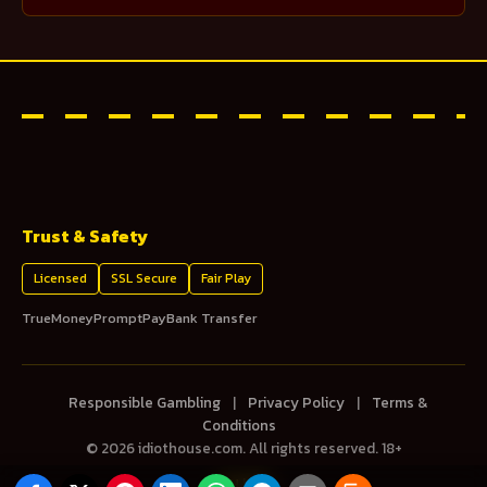
Trust & Safety
Licensed
SSL Secure
Fair Play
TrueMoney
PromptPay
Bank Transfer
Responsible Gambling
|
Privacy Policy
|
Terms &
Conditions
© 2026 idiothouse.com. All rights reserved. 18+
TH
|
EN