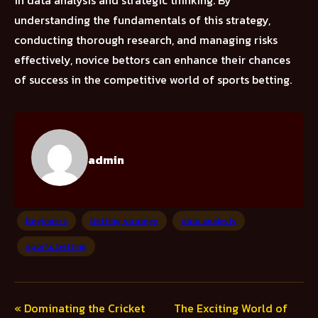
in data analysis and strategic thinking. By
understanding the fundamentals of this strategy,
conducting thorough research, and managing risks
effectively, novice bettors can enhance their chances
of success in the competitive world of sports betting.
admin
beginners
betting strategy
data analysis
sports betting
« Dominating the Cricket
The Exciting World of