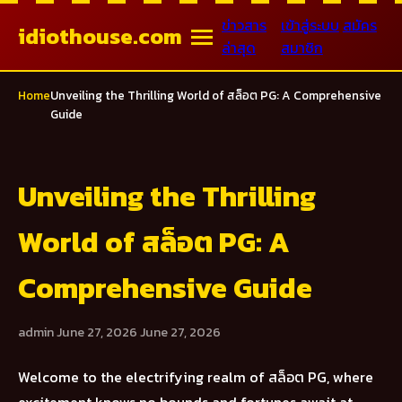
ข่าวสาร
เข้าสู่ระบบ
สมัคร
idiothouse.com
ล่าสุด
สมาชิก
Home
Unveiling the Thrilling World of สล็อต PG: A Comprehensive
Guide
Unveiling the Thrilling
World of สล็อต PG: A
Comprehensive Guide
admin
June 27, 2026
June 27, 2026
Welcome to the electrifying realm of สล็อต PG, where