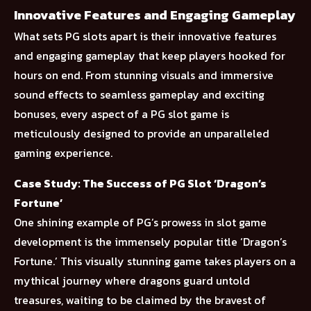
Innovative Features and Engaging Gameplay
What sets PG slots apart is their innovative features
and engaging gameplay that keep players hooked for
hours on end. From stunning visuals and immersive
sound effects to seamless gameplay and exciting
bonuses, every aspect of a PG slot game is
meticulously designed to provide an unparalleled
gaming experience.
Case Study: The Success of PG Slot ‘Dragon’s
Fortune’
One shining example of PG’s prowess in slot game
development is the immensely popular title ‘Dragon’s
Fortune.’ This visually stunning game takes players on a
mythical journey where dragons guard untold
treasures, waiting to be claimed by the bravest of