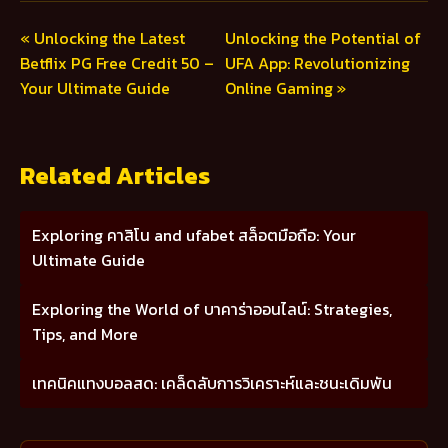
« Unlocking the Latest
Unlocking the Potential of
Betflix PG Free Credit 50 –
UFA App: Revolutionizing
Your Ultimate Guide
Online Gaming »
Related Articles
Exploring คาสิโน and ufabet สล็อตมือถือ: Your
Ultimate Guide
Exploring the World of บาคาร่าออนไลน์: Strategies,
Tips, and More
เทคนิคแทงบอลสด: เคล็ดลับการวิเคราะห์และชนะเดิมพัน