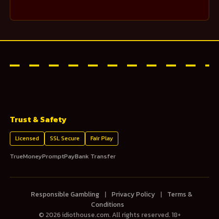
Trust & Safety
Licensed
SSL Secure
Fair Play
TrueMoney
PromptPay
Bank Transfer
Responsible Gambling
|
Privacy Policy
|
Terms &
Conditions
© 2026 idiothouse.com. All rights reserved. 18+