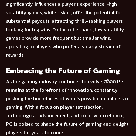
significantly influences a player’s experience. High
volatility games, while riskier, offer the potential for
substantial payouts, attracting thrill-seeking players
looking for big wins. On the other hand, low volatility
games provide more frequent but smaller wins,
appealing to players who prefer a steady stream of
rewards.
Embracing the Future of Gaming
As the gaming industry continues to evolve, สล็อต PG
remains at the forefront of innovation, constantly
pushing the boundaries of what’s possible in online slot
gaming. With a focus on player satisfaction,
technological advancement, and creative excellence,
PG is poised to shape the future of gaming and delight
players for years to come.