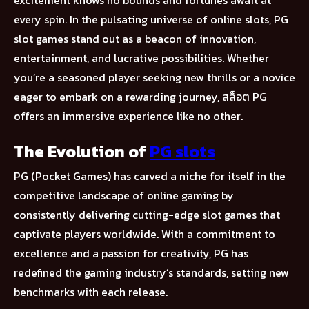
excitement knows no bounds and fortunes await at
every spin. In the pulsating universe of online slots, PG
slot games stand out as a beacon of innovation,
entertainment, and lucrative possibilities. Whether
you’re a seasoned player seeking new thrills or a novice
eager to embark on a rewarding journey, สล็อต PG
offers an immersive experience like no other.
The Evolution of
PG slots
PG (Pocket Games) has carved a niche for itself in the
competitive landscape of online gaming by
consistently delivering cutting-edge slot games that
captivate players worldwide. With a commitment to
excellence and a passion for creativity, PG has
redefined the gaming industry’s standards, setting new
benchmarks with each release.