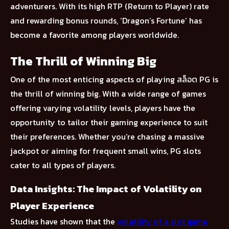
adventurers. With its high RTP (Return to Player) rate
and rewarding bonus rounds, ‘Dragon’s Fortune’ has
become a favorite among players worldwide.
The Thrill of Winning Big
One of the most enticing aspects of playing สล็อต PG is
the thrill of winning big. With a wide range of games
offering varying volatility levels, players have the
opportunity to tailor their gaming experience to suit
their preferences. Whether you’re chasing a massive
jackpot or aiming for frequent small wins, PG slots
cater to all types of players.
Data Insights: The Impact of Volatility on
Player Experience
Studies have shown that the
volatility of a slot game