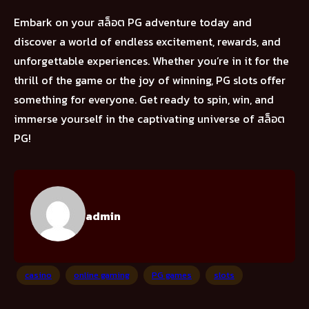
Embark on your สล็อต PG adventure today and
discover a world of endless excitement, rewards, and
unforgettable experiences. Whether you’re in it for the
thrill of the game or the joy of winning, PG slots offer
something for everyone. Get ready to spin, win, and
immerse yourself in the captivating universe of สล็อต
PG!
admin
casino
online gaming
PG games
slots