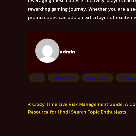
leveraging these codes effectively, players can 
rewarding gaming journey. Whether you are a s
promo codes can add an extra layer of exciteme
admin
India
online gaming
promo codes
real mon
« Crazy Time Live Risk Management Guide: A C
Resource for Hindi Search Topic Enthusiasts