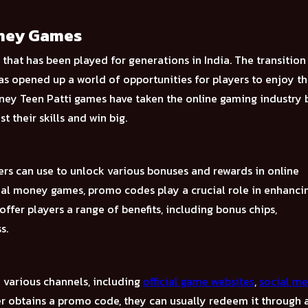
oney Games
 that has been played for generations in India. The transition
has opened up a world of opportunities for players to enjoy t
ey Teen Patti games have taken the online gaming industry 
t their skills and win big.
rs can use to unlock various bonuses and rewards in online
real money games, promo codes play a crucial role in enhanci
ffer players a range of benefits, including bonus chips,
s.
 various channels, including
official game websites
,
social m
er obtains a promo code, they can usually redeem it through 