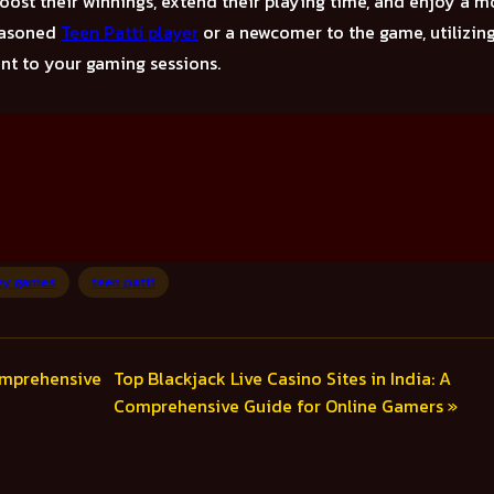
boost their winnings, extend their playing time, and enjoy a m
easoned
Teen Patti player
or a newcomer to the game, utilizin
nt to your gaming sessions.
ey games
teen patti
omprehensive
Top Blackjack Live Casino Sites in India: A
Comprehensive Guide for Online Gamers »