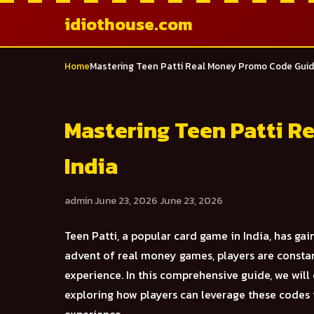
idiothouse.com
Home
Mastering Teen Patti Real Money Promo Code Guide
Mastering Teen Patti R
India
admin
June 23, 2026
June 23, 2026
Teen Patti, a popular card game in India, has ga
advent of real money games, players are consta
experience. In this comprehensive guide, we will
exploring how players can leverage these codes 