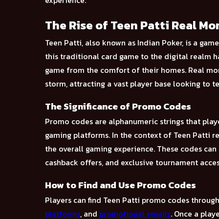
experience.
The Rise of Teen Patti Real M
Teen Patti, also known as Indian Poker, is a game
this traditional card game to the digital realm 
game from the comfort of their homes. Real mon
storm, attracting a vast player base looking to tes
The Significance of Promo Codes
Promo codes are alphanumeric strings that playe
gaming platforms. In the context of Teen Patti 
the overall gaming experience. These codes can o
cashback offers, and exclusive tournament acces
How to Find and Use Promo Codes
Players can find Teen Patti promo codes through
platforms
, and
promotional emails
. Once a play