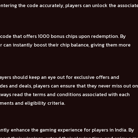
ntering the code accurately, players can unlock the associat
 code that offers 1000 bonus chips upon redemption. By
yer can instantly boost their chip balance, giving them more
yers should keep an eye out for exclusive offers and
des and deals, players can ensure that they never miss out on
always read the terms and conditions associated with each
nts and eligibility criteria.
ntly enhance the gaming experience for players in India. By