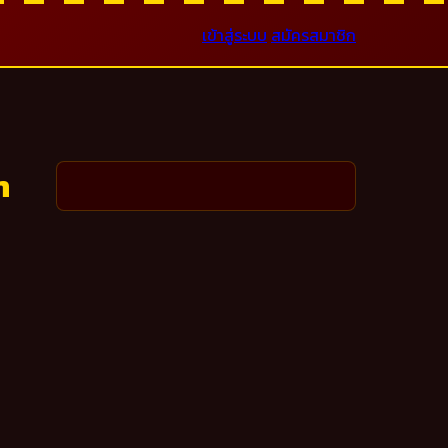
เข้าสู่ระบบ
สมัครสมาชิก
n