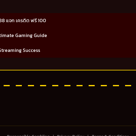
88 แจก เครดิต ฟรี 100
Ultimate Gaming Guide
 Streaming Success