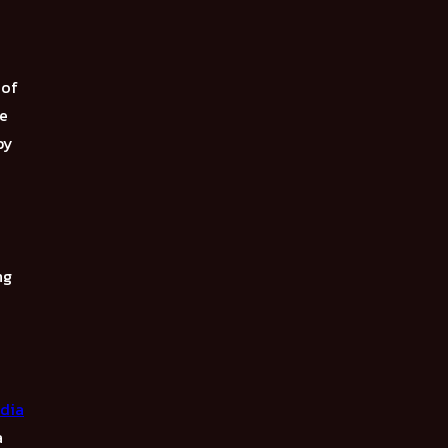
 of
he
by
ng
edia
a