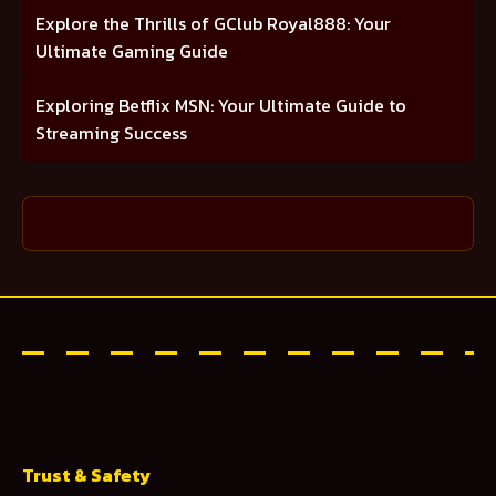
Explore the Thrills of GClub Royal888: Your
Ultimate Gaming Guide
Exploring Betflix MSN: Your Ultimate Guide to
Streaming Success
Trust & Safety