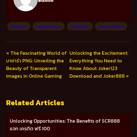
admin
baccarat
casino games
live dealer
online gaming
« The Fascinating World of
Unlocking the Excitement:
บาคาร่า PNG: Unveiling the
Everything You Need to
Beauty of Transparent
Know About Joker123
Images in Online Gaming
Download and Joker888 »
Related Articles
Unlocking Opportunities: The Benefits of SCR888
แจก เครดิต ฟรี 100