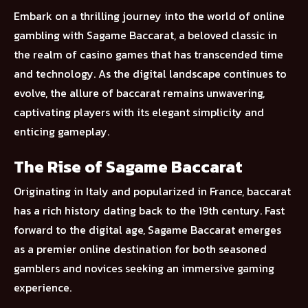
Embark on a thrilling journey into the world of online
gambling with Sagame Baccarat, a beloved classic in
the realm of casino games that has transcended time
and technology. As the digital landscape continues to
evolve, the allure of baccarat remains unwavering,
captivating players with its elegant simplicity and
enticing gameplay.
The Rise of Sagame Baccarat
Originating in Italy and popularized in France, baccarat
has a rich history dating back to the 19th century. Fast
forward to the digital age, Sagame Baccarat emerges
as a premier online destination for both seasoned
gamblers and novices seeking an immersive gaming
experience.