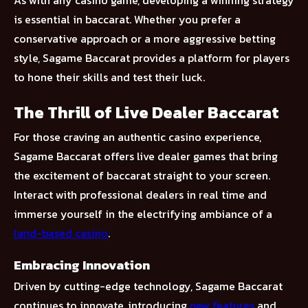
As with any casino game, developing a winning strategy
is essential in baccarat. Whether you prefer a
conservative approach or a more aggressive betting
style, Sagame Baccarat provides a platform for players
to hone their skills and test their luck.
The Thrill of Live Dealer Baccarat
For those craving an authentic casino experience,
Sagame Baccarat offers live dealer games that bring
the excitement of baccarat straight to your screen.
Interact with professional dealers in real time and
immerse yourself in the electrifying ambiance of a
land-based casino
.
Embracing Innovation
Driven by cutting-edge technology, Sagame Baccarat
continues to innovate, introducing
new features
and