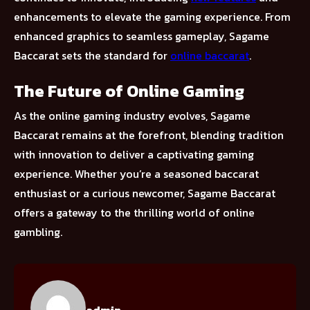
enhancements to elevate the gaming experience. From
enhanced graphics to seamless gameplay, Sagame
Baccarat sets the standard for
online baccarat
.
The Future of Online Gaming
As the online gaming industry evolves, Sagame
Baccarat remains at the forefront, blending tradition
with innovation to deliver a captivating gaming
experience. Whether you’re a seasoned baccarat
enthusiast or a curious newcomer, Sagame Baccarat
offers a gateway to the thrilling world of online
gambling.