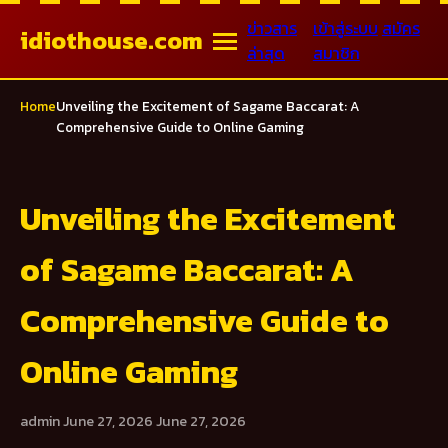
ข่าวสาร
เข้าสู่ระบบ
สมัคร
idiothouse.com
ล่าสุด
สมาชิก
Home
Unveiling the Excitement of Sagame Baccarat: A
Comprehensive Guide to Online Gaming
Unveiling the Excitement
of Sagame Baccarat: A
Comprehensive Guide to
Online Gaming
admin
June 27, 2026
June 27, 2026