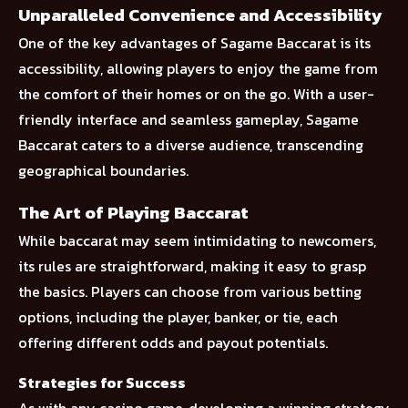
Unparalleled Convenience and Accessibility
One of the key advantages of Sagame Baccarat is its
accessibility, allowing players to enjoy the game from
the comfort of their homes or on the go. With a user-
friendly interface and seamless gameplay, Sagame
Baccarat caters to a diverse audience, transcending
geographical boundaries.
The Art of Playing Baccarat
While baccarat may seem intimidating to newcomers,
its rules are straightforward, making it easy to grasp
the basics. Players can choose from various betting
options, including the player, banker, or tie, each
offering different odds and payout potentials.
Strategies for Success