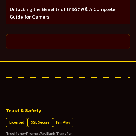
Unlocking the Benefits of เครดิตฟรี: A Complete
Guide for Gamers
Trust & Safety
Licensed
SSL Secure
Fair Play
TrueMoney
PromptPay
Bank Transfer