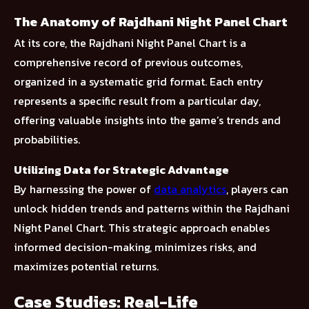
The Anatomy of Rajdhani Night Panel Chart
At its core, the Rajdhani Night Panel Chart is a
comprehensive record of previous outcomes,
organized in a systematic grid format. Each entry
represents a specific result from a particular day,
offering valuable insights into the game’s trends and
probabilities.
Utilizing Data for Strategic Advantage
By harnessing the power of
data analytics
, players can
unlock hidden trends and patterns within the Rajdhani
Night Panel Chart. This strategic approach enables
informed decision-making, minimizes risks, and
maximizes potential returns.
Case Studies: Real-Life