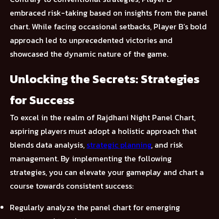
embraced risk-taking based on insights from the panel
chart. While facing occasional setbacks, Player B’s bold
approach led to unprecedented victories and
showcased the dynamic nature of the game.
Unlocking the Secrets: Strategies
for Success
To excel in the realm of Rajdhani Night Panel Chart,
aspiring players must adopt a holistic approach that
blends data analysis,
strategic planning
, and risk
management. By implementing the following
strategies, you can elevate your gameplay and chart a
course towards consistent success:
Regularly analyze the panel chart for emerging