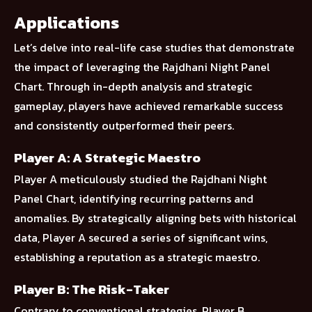
Applications
Let’s delve into real-life case studies that demonstrate
the impact of leveraging the Rajdhani Night Panel
Chart. Through in-depth analysis and strategic
gameplay, players have achieved remarkable success
and consistently outperformed their peers.
Player A: A Strategic Maestro
Player A meticulously studied the Rajdhani Night
Panel Chart, identifying recurring patterns and
anomalies. By strategically aligning bets with historical
data, Player A secured a series of significant wins,
establishing a reputation as a strategic maestro.
Player B: The Risk-Taker
Contrary to conventional strategies, Player B