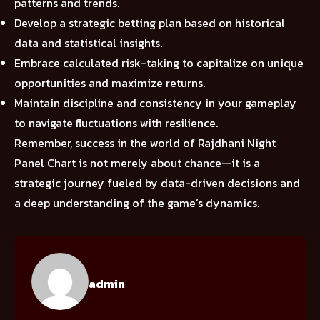
patterns and trends.
Develop a strategic betting plan based on historical
data and statistical insights.
Embrace calculated risk-taking to capitalize on unique
opportunities and maximize returns.
Maintain discipline and consistency in your gameplay
to navigate fluctuations with resilience.
Remember, success in the world of Rajdhani Night
Panel Chart is not merely about chance—it is a
strategic journey fueled by data-driven decisions and
a deep understanding of the game’s dynamics.
admin