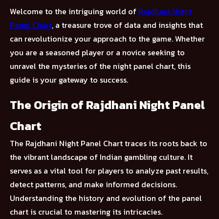
Welcome to the intriguing world of
Rajdhani Night
Panel Chart
, a treasure trove of data and insights that
can revolutionize your approach to the game. Whether
you are a seasoned player or a novice seeking to
unravel the mysteries of the night panel chart, this
guide is your gateway to success.
The Origin of Rajdhani Night Panel
Chart
The Rajdhani Night Panel Chart traces its roots back to
the vibrant landscape of Indian gambling culture. It
serves as a vital tool for players to analyze past results,
detect patterns, and make informed decisions.
Understanding the history and evolution of the panel
chart is crucial to mastering its intricacies.