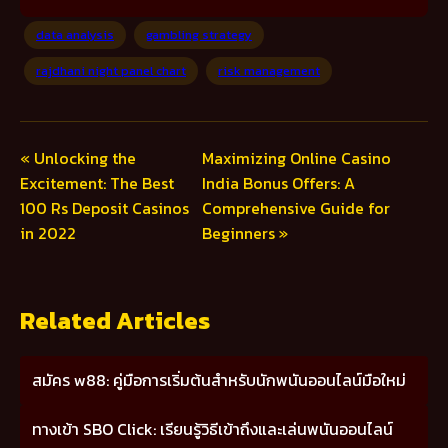
data analysis
gambling strategy
rajdhani night panel chart
risk management
« Unlocking the
Maximizing Online Casino
Excitement: The Best
India Bonus Offers: A
100 Rs Deposit Casinos
Comprehensive Guide for
in 2022
Beginners »
Related Articles
สมัคร w88: คู่มือการเริ่มต้นสำหรับนักพนันออนไลน์มือใหม่
ทางเข้า SBO Click: เรียนรู้วิธีเข้าถึงและเล่นพนันออนไลน์