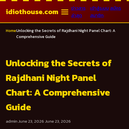
ข่าวสาร
เข้าสู่ระบบ
สมัคร
idiothouse.com
ล่าสุด
สมาชิก
Home
Unlocking the Secrets of Rajdhani Night Panel Chart: A
Comprehensive Guide
Unlocking the Secrets of
Rajdhani Night Panel
Chart: A Comprehensive
Guide
admin
June 23, 2026
June 23, 2026