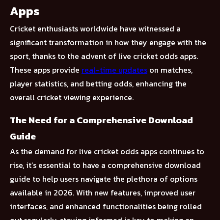
Apps
Cricket enthusiasts worldwide have witnessed a
significant transformation in how they engage with the
sport, thanks to the advent of live cricket odds apps.
These apps provide
real-time updates
on matches,
player statistics, and betting odds, enhancing the
overall cricket viewing experience.
The Need for a Comprehensive Download
Guide
As the demand for live cricket odds apps continues to
rise, it’s essential to have a comprehensive download
guide to help users navigate the plethora of options
available in 2026. With new features, improved user
interfaces, and enhanced functionalities being rolled