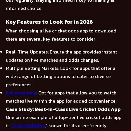
out regularly, staying informed is key to making an
informed choice.
Key Features to Look for in 2026
When choosing a live cricket odds app to download,
there are several key features to consider:
Real-Time Updates: Ensure the app provides instant
updates on live matches and odds changes.
Multiple Betting Markets: Look for apps that offer a
wide range of betting options to cater to diverse
preferences.
live streaming
: Opt for apps that allow you to watch
matches live within the app for added convenience.
Case Study: Best-in-Class Live Cricket Odds App
One prime example of a top-tier live cricket odds app
is ‘
CricketOddsPro
,’ known for its user-friendly