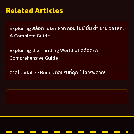
Related Articles
Exploring สล็อต joker ฝาก ถอน ไม่มี ขั้น ต่ํา ผ่าน วอ เลท:
A Complete Guide
Exploring the Thrilling World of สล้อต: A
Comprehensive Guide
คาสิโน ufabet: Bonus ต้อนรับที่คุณไม่ควรพลาด!