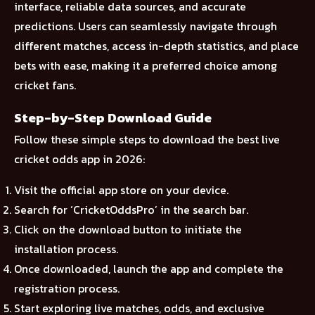
interface, reliable data sources, and accurate
predictions. Users can seamlessly navigate through
different matches, access in-depth statistics, and place
bets with ease, making it a preferred choice among
cricket fans.
Step-by-Step Download Guide
Follow these simple steps to download the best live
cricket odds app in 2026:
Visit the official app store on your device.
Search for ‘CricketOddsPro’ in the search bar.
Click on the download button to initiate the
installation process.
Once downloaded, launch the app and complete the
registration process.
Start exploring live matches, odds, and exclusive