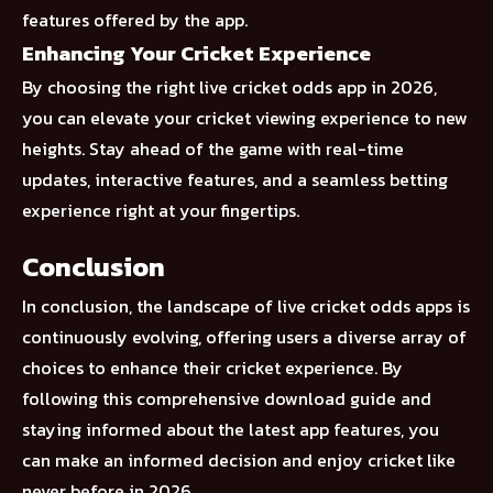
features offered by the app.
Enhancing Your Cricket Experience
By choosing the right live cricket odds app in 2026,
you can elevate your cricket viewing experience to new
heights. Stay ahead of the game with real-time
updates, interactive features, and a seamless betting
experience right at your fingertips.
Conclusion
In conclusion, the landscape of live cricket odds apps is
continuously evolving, offering users a diverse array of
choices to enhance their cricket experience. By
following this comprehensive download guide and
staying informed about the latest app features, you
can make an informed decision and enjoy cricket like
never before in 2026.