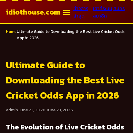
ข่าวสาร
เข้าสู่ระบบ
สมัคร
idiothouse.com
ล่าสุด
สมาชิก
Home
Ultimate Guide to Downloading the Best Live Cricket Odds
App in 2026
Ultimate Guide to
Downloading the Best Live
Cricket Odds App in 2026
admin
June 23, 2026
June 23, 2026
The Evolution of Live Cricket Odds