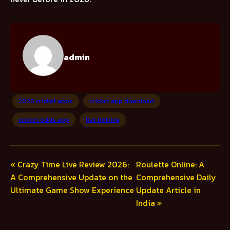
admin
2026 cricket apps
cricket app download
cricket odds app
live betting
« Crazy Time Live Review 2026:
Roulette Online: A
A Comprehensive Update on the
Comprehensive Daily
Ultimate Game Show Experience
Update Article in
India »