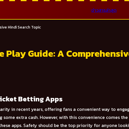
ข่าวสารล่าสุด
ive Hindi Search Topic
fe Play Guide: A Comprehensiv
ricket Betting Apps
rity in recent years, offering fans a convenient way to enga
ing some extra cash. However, with this convenience comes the
these apps. Safety should be the top priority for anyone look