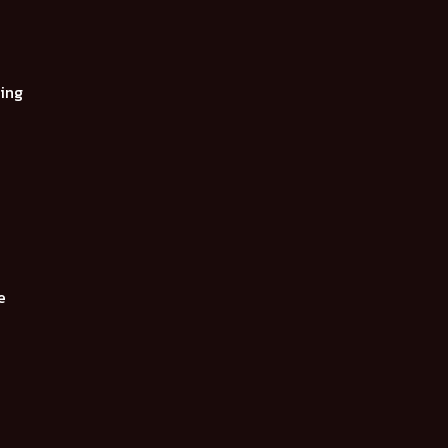
ting
e