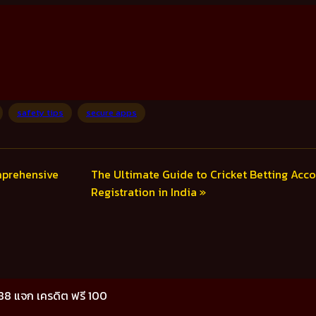
safety tips
secure apps
mprehensive
The Ultimate Guide to Cricket Betting Acc
Registration in India »
88 แจก เครดิต ฟรี 100