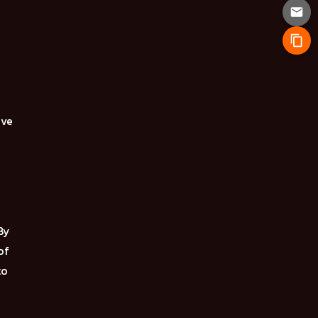
ive
By
of
to