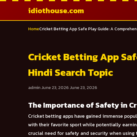
idiothouse.com
Home
Cricket Betting App Safe Play Guide: A Comprehens
Cricket Betting App Sa
Hindi Search Topic
admin
June 23, 2026
June 23, 2026
The Importance of Safety in C
Cricket betting apps have gained immense popula
with their favorite sport while potentially earn
crucial need for safety and security when using 