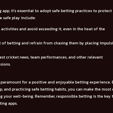
app, it’s essential to adopt safe betting practices to protect
e safe play include:
 activities and avoid exceeding it, even in the heat of the
t of betting and refrain from chasing them by placing impuls
est cricket news, team performances, and other relevant
sions.
is paramount for a positive and enjoyable betting experience. 
p, and practicing safe betting habits, you can make the most 
g your well-being. Remember, responsible betting is the key 
ting apps.