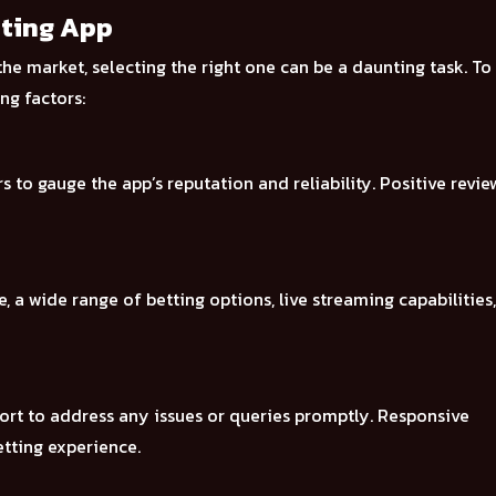
tting App
the market, selecting the right one can be a daunting task. To
ng factors:
 to gauge the app’s reputation and reliability. Positive revie
, a wide range of betting options, live streaming capabilities,
port to address any issues or queries promptly. Responsive
etting experience.