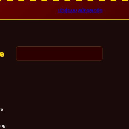
เข้าสู่ระบบ
สมัครสมาชิก
e
ge
ing