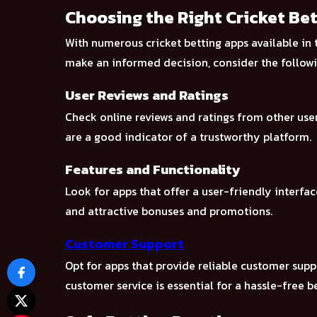
Choosing the Right Cricket Be
With numerous cricket betting apps available in 
make an informed decision, consider the followi
User Reviews and Ratings
Check online reviews and ratings from other users
are a good indicator of a trustworthy platform.
Features and Functionality
Look for apps that offer a user-friendly interface
and attractive bonuses and promotions.
Customer Support
Opt for apps that provide reliable customer sup
customer service is essential for a hassle-free b