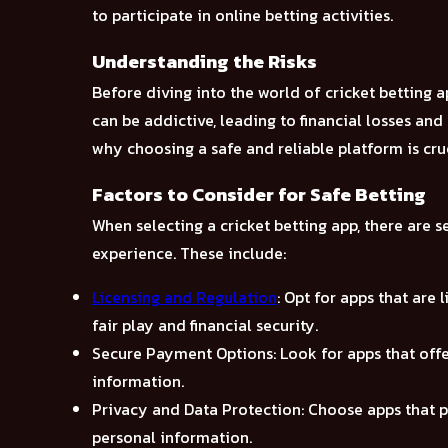
to participate in online betting activities.
Understanding the Risks
Before diving into the world of cricket betting ap
can be addictive, leading to financial losses an
why choosing a safe and reliable platform is cruc
Factors to Consider for Safe Betting
When selecting a cricket betting app, there are s
experience. These include:
Licensing and Regulation
: Opt for apps that are
fair play and financial security.
Secure Payment Options: Look for apps that off
information.
Privacy and Data Protection: Choose apps that p
personal information.