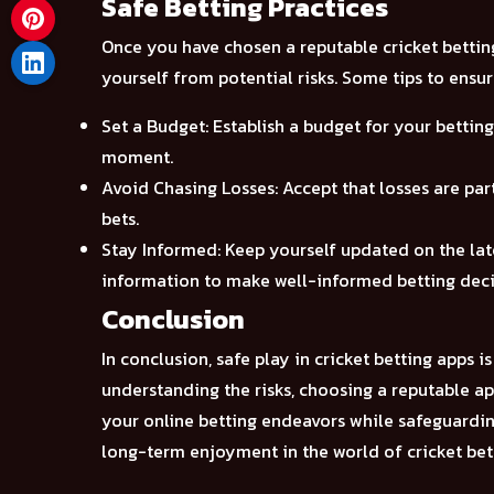
Safe Betting Practices
Once you have chosen a reputable cricket betting 
yourself from potential risks. Some tips to ensur
Set a Budget: Establish a budget for your betting
moment.
Avoid Chasing Losses: Accept that losses are par
bets.
Stay Informed: Keep yourself updated on the lat
information to make well-informed betting deci
Conclusion
In conclusion, safe play in cricket betting apps 
understanding the risks, choosing a reputable ap
your online betting endeavors while safeguardin
long-term enjoyment in the world of cricket bet