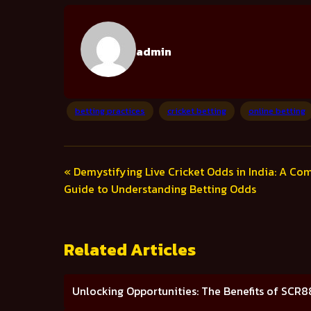
admin
betting practices
cricket betting
online betting
« Demystifying Live Cricket Odds in India: A Co
Guide to Understanding Betting Odds
Related Articles
Unlocking Opportunities: The Benefits of SCR8