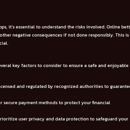
ps, it’s essential to understand the risks involved. Online bet
d other negative consequences if not done responsibly. This is
ial.
everal key factors to consider to ensure a safe and enjoyable
 licensed and regulated by recognized authorities to guarante
er secure payment methods to protect your financial
rioritize user privacy and data protection to safeguard your