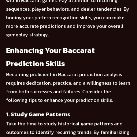
within Baccarat games. Pay attention to recurring
sequences, player behaviors, and dealer tendencies. By
honing your pattern recognition skills, you can make
more accurate predictions and improve your overall
gameplay strategy.
Enhancing Your Baccarat
Prediction Skills
Becoming proficient in Baccarat prediction analysis
requires dedication, practice, and a willingness to learn
from both successes and failures. Consider the
following tips to enhance your prediction skills:
1. Study Game Patterns
Take the time to study historical game patterns and
outcomes to identify recurring trends. By familiarizing