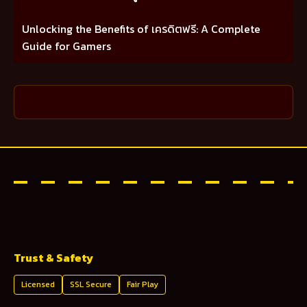
Unlocking the Benefits of เครดิตฟรี: A Complete
Guide for Gamers
Trust & Safety
Licensed
SSL Secure
Fair Play