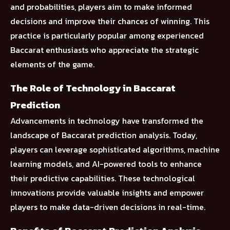
and probabilities, players aim to make informed
decisions and improve their chances of winning. This
practice is particularly popular among experienced
Baccarat enthusiasts who appreciate the strategic
elements of the game.
The Role of Technology in Baccarat
Prediction
Advancements in technology have transformed the
landscape of Baccarat prediction analysis. Today,
players can leverage sophisticated algorithms, machine
learning models, and AI-powered tools to enhance
their predictive capabilities. These technological
innovations provide valuable insights and empower
players to make data-driven decisions in real-time.