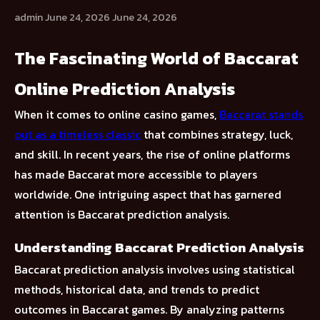
admin
June 24, 2026
June 24, 2026
The Fascinating World of Baccarat
Online Prediction Analysis
When it comes to online casino games,
Baccarat stands
out as a timeless classic
that combines strategy, luck,
and skill. In recent years, the rise of online platforms
has made Baccarat more accessible to players
worldwide. One intriguing aspect that has garnered
attention is Baccarat prediction analysis.
Understanding Baccarat Prediction Analysis
Baccarat prediction analysis involves using statistical
methods, historical data, and trends to predict
outcomes in Baccarat games. By analyzing patterns