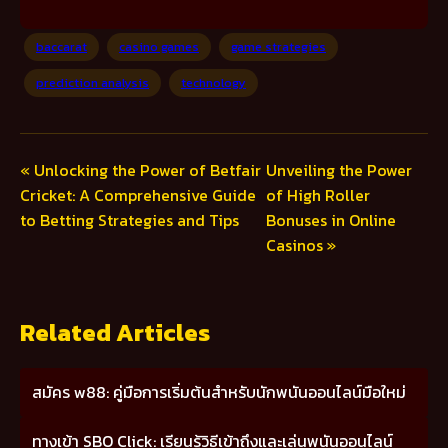
baccarat
casino games
game strategies
prediction analysis
technology
« Unlocking the Power of Betfair
Unveiling the Power
Cricket: A Comprehensive Guide
of High Roller
to Betting Strategies and Tips
Bonuses in Online
Casinos »
Related Articles
สมัคร w88: คู่มือการเริ่มต้นสำหรับนักพนันออนไลน์มือใหม่
ทางเข้า SBO Click: เรียนรู้วิธีเข้าถึงและเล่นพนันออนไลน์