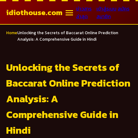
ข่าวสาร
เข้าสู่ระบบ
สมัคร
idiothouse.com
ล่าสุด
สมาชิก
Home
Unlocking the Secrets of Baccarat Online Prediction
Analysis: A Comprehensive Guide in Hindi
Unlocking the Secrets of
Baccarat Online Prediction
Analysis: A
Comprehensive Guide in
Hindi