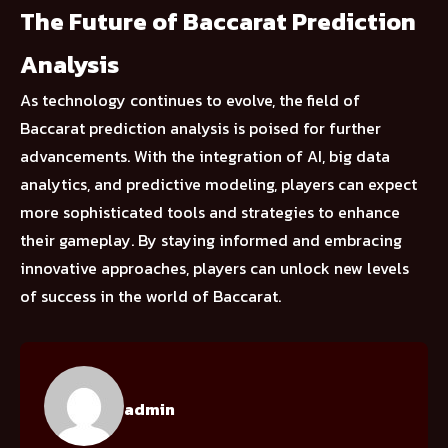
The Future of Baccarat Prediction
Analysis
As technology continues to evolve, the field of
Baccarat prediction analysis is poised for further
advancements. With the integration of AI, big data
analytics, and predictive modeling, players can expect
more sophisticated tools and strategies to enhance
their gameplay. By staying informed and embracing
innovative approaches, players can unlock new levels
of success in the world of Baccarat.
admin