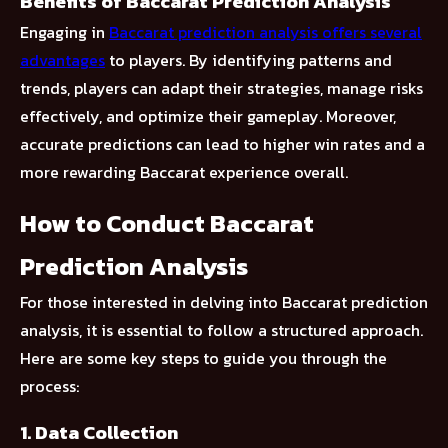
Benefits of Baccarat Prediction Analysis
Engaging in
Baccarat prediction analysis offers several
advantages
to players. By identifying patterns and
trends, players can adapt their strategies, manage risks
effectively, and optimize their gameplay. Moreover,
accurate predictions can lead to higher win rates and a
more rewarding Baccarat experience overall.
How to Conduct Baccarat
Prediction Analysis
For those interested in delving into Baccarat prediction
analysis, it is essential to follow a structured approach.
Here are some key steps to guide you through the
process:
1. Data Collection