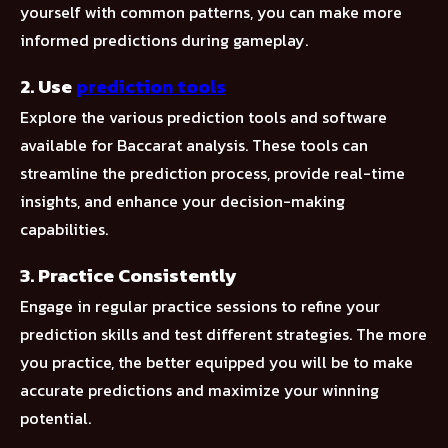
yourself with common patterns, you can make more
informed predictions during gameplay.
2. Use
prediction tools
Explore the various prediction tools and software
available for Baccarat analysis. These tools can
streamline the prediction process, provide real-time
insights, and enhance your decision-making
capabilities.
3. Practice Consistently
Engage in regular practice sessions to refine your
prediction skills and test different strategies. The more
you practice, the better equipped you will be to make
accurate predictions and maximize your winning
potential.