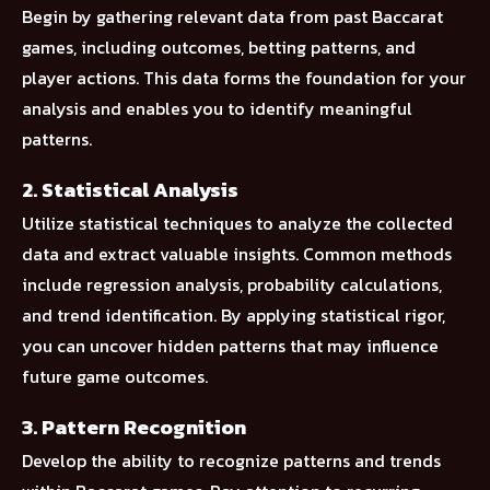
Begin by gathering relevant data from past Baccarat
games, including outcomes, betting patterns, and
player actions. This data forms the foundation for your
analysis and enables you to identify meaningful
patterns.
2. Statistical Analysis
Utilize statistical techniques to analyze the collected
data and extract valuable insights. Common methods
include regression analysis, probability calculations,
and trend identification. By applying statistical rigor,
you can uncover hidden patterns that may influence
future game outcomes.
3. Pattern Recognition
Develop the ability to recognize patterns and trends