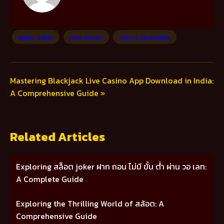
andar bahar
card games
casino strategies
Mastering Blackjack Live Casino App Download in India:
A Comprehensive Guide »
Related Articles
Exploring สล็อต joker ฝาก ถอน ไม่มี ขั้น ต่ํา ผ่าน วอ เลท:
A Complete Guide
Exploring the Thrilling World of สล้อต: A
Comprehensive Guide