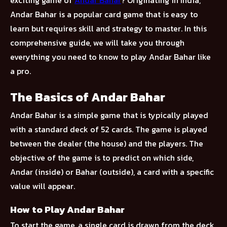
exciting game of
Andar Bahar
? Originating in India,
Andar Bahar is a popular card game that is easy to
learn but requires skill and strategy to master. In this
comprehensive guide, we will take you through
everything you need to know to play Andar Bahar like
a pro.
The Basics of Andar Bahar
Andar Bahar is a simple game that is typically played
with a standard deck of 52 cards. The game is played
between the dealer (the house) and the players. The
objective of the game is to predict on which side,
Andar (inside) or Bahar (outside), a card with a specific
value will appear.
How to Play Andar Bahar
To start the game, a single card is drawn from the deck