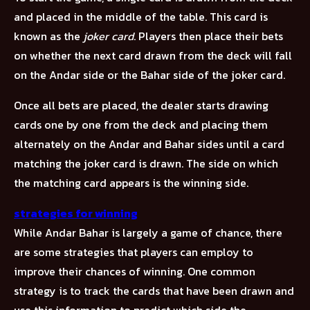
and placed in the middle of the table. This card is
known as the
joker card
. Players then place their bets
on whether the next card drawn from the deck will fall
on the Andar side or the Bahar side of the joker card.
Once all bets are placed, the dealer starts drawing
cards one by one from the deck and placing them
alternately on the Andar and Bahar sides until a card
matching the joker card is drawn. The side on which
the matching card appears is the winning side.
strategies for winning
While Andar Bahar is largely a game of chance, there
are some strategies that players can employ to
improve their chances of winning. One common
strategy is to track the cards that have been drawn and