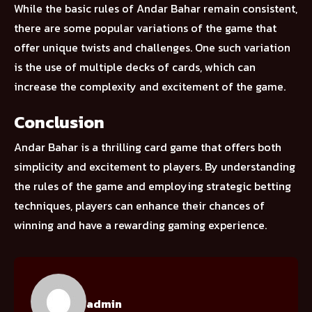
While the basic rules of Andar Bahar remain consistent,
there are some popular variations of the game that
offer unique twists and challenges. One such variation
is the use of multiple decks of cards, which can
increase the complexity and excitement of the game.
Conclusion
Andar Bahar is a thrilling card game that offers both
simplicity and excitement to players. By understanding
the rules of the game and employing strategic betting
techniques, players can enhance their chances of
winning and have a rewarding gaming experience.
admin