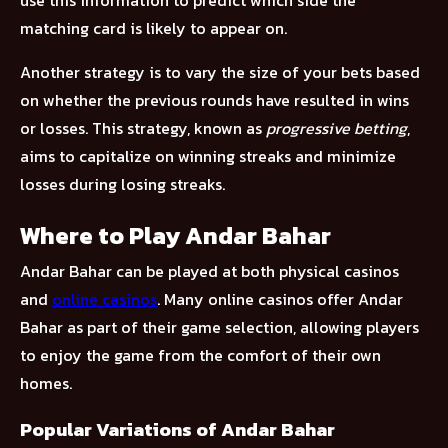
use this information to predict which side the
matching card is likely to appear on.
Another strategy is to vary the size of your bets based
on whether the previous rounds have resulted in wins
or losses. This strategy, known as
progressive betting
,
aims to capitalize on winning streaks and minimize
losses during losing streaks.
Where to Play Andar Bahar
Andar Bahar can be played at both physical casinos
and
online casinos
. Many online casinos offer Andar
Bahar as part of their game selection, allowing players
to enjoy the game from the comfort of their own
homes.
Popular Variations of Andar Bahar