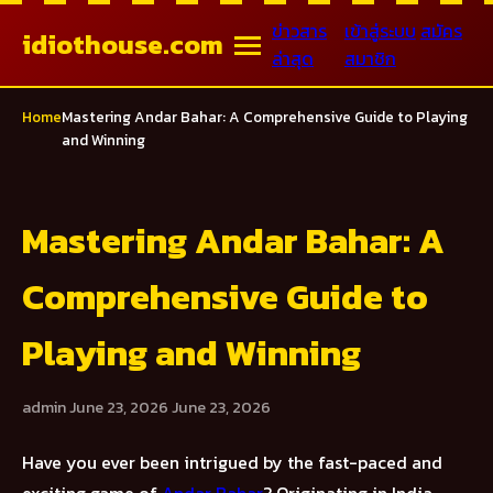
ข่าวสาร
เข้าสู่ระบบ
สมัคร
idiothouse.com
ล่าสุด
สมาชิก
Home
Mastering Andar Bahar: A Comprehensive Guide to Playing
and Winning
Mastering Andar Bahar: A
Comprehensive Guide to
Playing and Winning
admin
June 23, 2026
June 23, 2026
Have you ever been intrigued by the fast-paced and