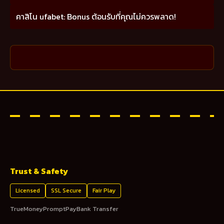
คาสิโน ufabet: Bonus ต้อนรับที่คุณไม่ควรพลาด!
Trust & Safety
Licensed
SSL Secure
Fair Play
TrueMoney
PromptPay
Bank Transfer