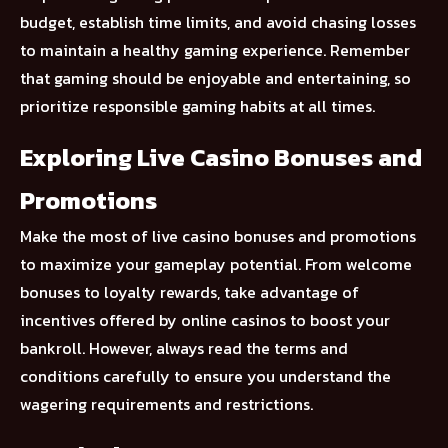
budget, establish time limits, and avoid chasing losses
to maintain a healthy gaming experience. Remember
that gaming should be enjoyable and entertaining, so
prioritize responsible gaming habits at all times.
Exploring Live Casino Bonuses and
Promotions
Make the most of live casino bonuses and promotions
to maximize your gameplay potential. From welcome
bonuses to loyalty rewards, take advantage of
incentives offered by online casinos to boost your
bankroll. However, always read the terms and
conditions carefully to ensure you understand the
wagering requirements and restrictions.