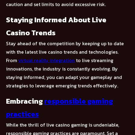
caution and set limits to avoid excessive risk.
Staying Informed About Live
Casino Trends
Stay ahead of the competition by keeping up to date
with the latest live casino trends and technologies.
From
virtual reality integration
to live streaming
innovations, the industry is constantly evolving. By
staying informed, you can adapt your gameplay and
strategies to leverage emerging trends effectively.
Embracing
responsible gaming
practices
While the thrill of live casino gaming is undeniable,
responsible gaming practices are paramount. Set a