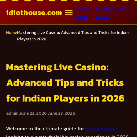
ข่าวสาร
เข้าสู่ระบบ
สมัคร
idiothouse.com
ล่าสุด
สมาชิก
Home
Mastering Live Casino: Advanced Tips and Tricks for Indian
Players in 2026
Mastering Live Casino:
Advanced Tips and Tricks
for Indian Players in 2026
admin
June 23, 2026
June 23, 2026
Welcome to the ultimate guide for
Indian players