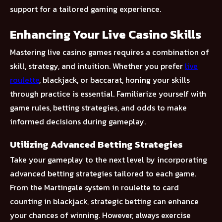
support for a tailored gaming experience.
Enhancing Your Live Casino Skills
Mastering live casino games requires a combination of
skill, strategy, and intuition. Whether you prefer
live
roulette
, blackjack, or baccarat, honing your skills
through practice is essential. Familiarize yourself with
game rules, betting strategies, and odds to make
informed decisions during gameplay.
Utilizing Advanced Betting Strategies
Take your gameplay to the next level by incorporating
advanced betting strategies tailored to each game.
From the Martingale system in roulette to card
counting in blackjack, strategic betting can enhance
your chances of winning. However, always exercise