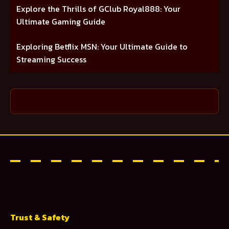
Explore the Thrills of GClub Royal888: Your
Ultimate Gaming Guide
Exploring Betflix MSN: Your Ultimate Guide to
Streaming Success
Trust & Safety