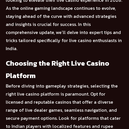
looking to elevate their live casino experience in 2026.
As the online gaming landscape continues to evolve,
staying ahead of the curve with advanced strategies
and insights is crucial for success. In this
comprehensive update, we’ll delve into expert tips and
tricks tailored specifically for live casino enthusiasts in
India.
Choosing the Right Live Casino
Platform
Before diving into gameplay strategies, selecting the
right live casino platform is paramount. Opt for
licensed and reputable casinos that offer a diverse
range of live dealer games, seamless navigation, and
secure payment options. Look for platforms that cater
to Indian players with localized features and rupee