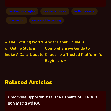
betting strategies
casino bonuses
Indian players
live casino
responsible gaming
« The Exciting World
Andar Bahar Online: A
of Online Slots in
Comprehensive Guide to
India: A Daily Update
Choosing a Trusted Platform for
Beginners »
Related Articles
Unlocking Opportunities: The Benefits of SCR888
แจก เครดิต ฟรี 100