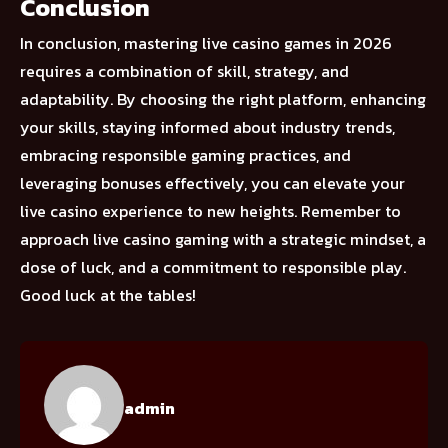
Conclusion
In conclusion, mastering live casino games in 2026
requires a combination of skill, strategy, and
adaptability. By choosing the right platform, enhancing
your skills, staying informed about industry trends,
embracing responsible gaming practices, and
leveraging bonuses effectively, you can elevate your
live casino experience to new heights. Remember to
approach live casino gaming with a strategic mindset, a
dose of luck, and a commitment to responsible play.
Good luck at the tables!
admin