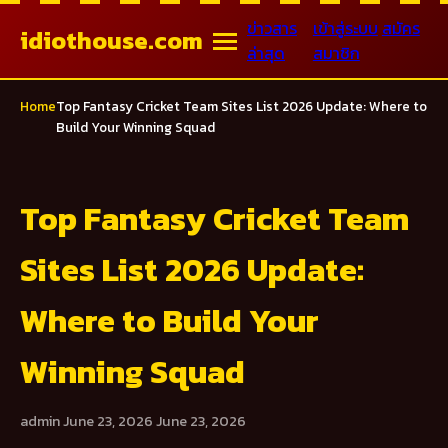
ข่าวสาร
เข้าสู่ระบบ
สมัคร
idiothouse.com
ล่าสุด
สมาชิก
Home
Top Fantasy Cricket Team Sites List 2026 Update: Where to
Build Your Winning Squad
Top Fantasy Cricket Team
Sites List 2026 Update:
Where to Build Your
Winning Squad
admin
June 23, 2026
June 23, 2026