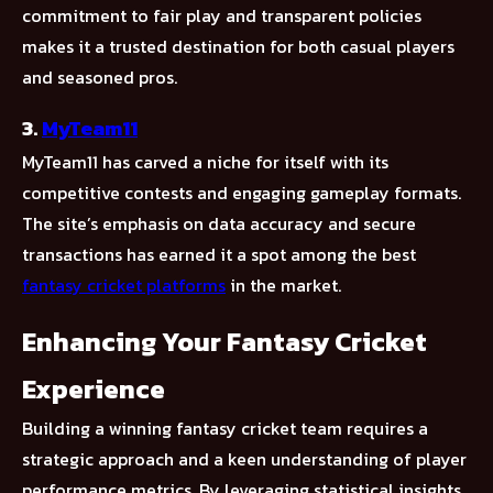
commitment to fair play and transparent policies
makes it a trusted destination for both casual players
and seasoned pros.
3.
MyTeam11
MyTeam11 has carved a niche for itself with its
competitive contests and engaging gameplay formats.
The site’s emphasis on data accuracy and secure
transactions has earned it a spot among the best
fantasy cricket platforms
in the market.
Enhancing Your Fantasy Cricket
Experience
Building a winning fantasy cricket team requires a
strategic approach and a keen understanding of player
performance metrics. By leveraging statistical insights,