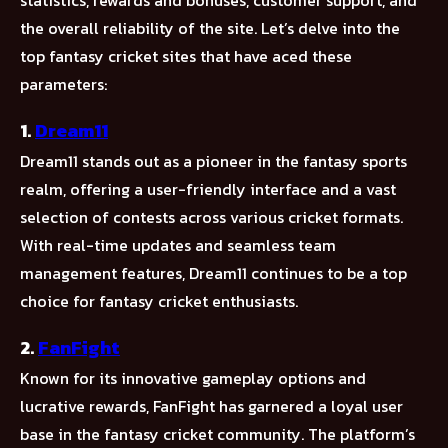
statistics, rewards and bonuses, customer support, and
the overall reliability of the site. Let’s delve into the
top fantasy cricket sites that have aced these
parameters:
1.
Dream11
Dream11 stands out as a pioneer in the fantasy sports
realm, offering a user-friendly interface and a vast
selection of contests across various cricket formats.
With real-time updates and seamless team
management features, Dream11 continues to be a top
choice for fantasy cricket enthusiasts.
2.
FanFight
Known for its innovative gameplay options and
lucrative rewards, FanFight has garnered a loyal user
base in the fantasy cricket community. The platform’s