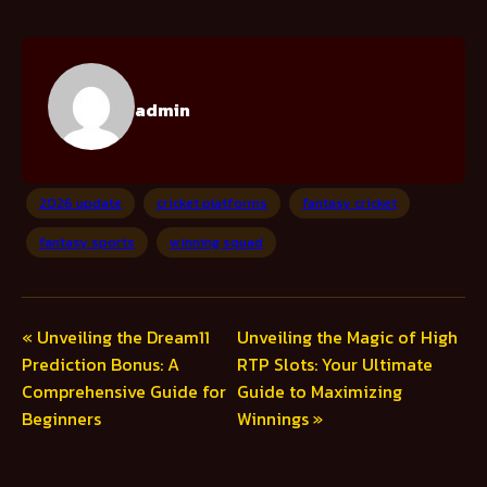
admin
2026 update
cricket platforms
fantasy cricket
fantasy sports
winning squad
« Unveiling the Dream11
Unveiling the Magic of High
Prediction Bonus: A
RTP Slots: Your Ultimate
Comprehensive Guide for
Guide to Maximizing
Beginners
Winnings »