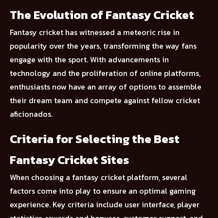
The Evolution of Fantasy Cricket
Fantasy cricket has witnessed a meteoric rise in
popularity over the years, transforming the way fans
engage with the sport. With advancements in
technology and the proliferation of online platforms,
enthusiasts now have an array of options to assemble
their dream team and compete against fellow cricket
aficionados.
Criteria for Selecting the Best
Fantasy Cricket Sites
When choosing a fantasy cricket platform, several
factors come into play to ensure an optimal gaming
experience. Key criteria include user interface, player