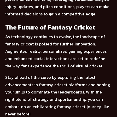
injury updates, and pitch conditions, players can make
informed decisions to gain a competitive edge.
The Future of Fantasy Cricket
As technology continues to evolve, the landscape of
fantasy cricket is poised for further innovation.
Augmented reality, personalized gaming experiences,
and enhanced social interactions are set to redefine
the way fans experience the thrill of virtual cricket.
Stay ahead of the curve by exploring the latest
advancements in fantasy cricket platforms and honing
your skills to dominate the leaderboards. With the
right blend of strategy and sportsmanship, you can
embark on an exhilarating fantasy cricket journey like
never before!