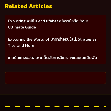
Related Articles
Exploring คาสิโน and ufabet สล็อตมือถือ: Your
Ultimate Guide
Exploring the World of บาคาร่าออนไลน์: Strategies,
Tips, and More
เทคนิคแทงบอลสด: เคล็ดลับการวิเคราะห์และชนะเดิมพัน