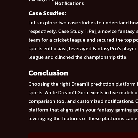
Notifications
Case Studies:
Let’s explore two case studies to understand h
respectively. Case Study 1: Raj, a novice fantasy 
team for a cricket league and secured the top po
sports enthusiast, leveraged FantasyPro’s player
league and clinched the championship title.
Conclusion
Choosing the right Dream11 prediction platform i
sports. While Dream11 Guru excels in live match u
comparison tool and customized notifications. 
platform that aligns with your fantasy gaming go
leveraging the features of these platforms can e