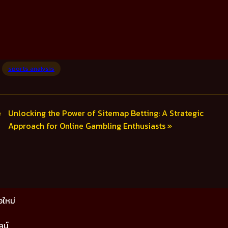
sports analysis
e
Unlocking the Power of Sitemap Betting: A Strategic
Approach for Online Gambling Enthusiasts »
อใหม่
ลน์