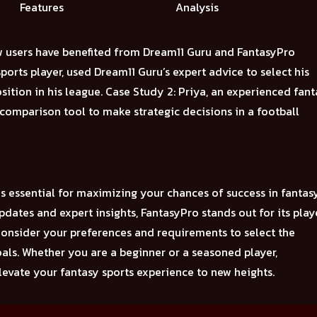
Features
Analysis
ow users have benefited from Dream11 Guru and FantasyPro
sports player, used Dream11 Guru’s expert advice to select his
sition in his league. Case Study 2: Priya, an experienced fan
 comparison tool to make strategic decisions in a football
s essential for maximizing your chances of success in fantas
pdates and expert insights, FantasyPro stands out for its play
Consider your preferences and requirements to select the
als. Whether you are a beginner or a seasoned player,
levate your fantasy sports experience to new heights.