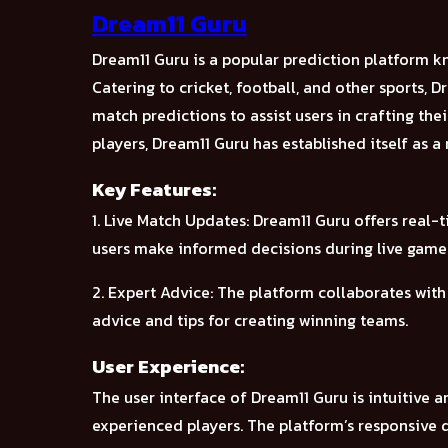
Dream11 Guru
Dream11 Guru is a popular prediction platform kn
Catering to cricket, football, and other sports, D
match predictions to assist users in crafting the
players, Dream11 Guru has established itself as a 
Key Features:
1. Live Match Updates: Dream11 Guru offers real-
users make informed decisions during live game
2. Expert Advice: The platform collaborates with
advice and tips for creating winning teams.
User Experience:
The user interface of Dream11 Guru is intuitive a
experienced players. The platform’s responsive