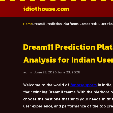
idiothouse.com
Home
Dream11 Prediction Platforms Compared: A Detailed
Dream11 Prediction Pla
Analysis for Indian Use
admin
June 23, 2026
June 23, 2026
Welcome to the world of
fantasy sports
in India
their winning Dream11 teams. With the plethora o
choose the best one that suits your needs. In th
user experience, and performance of the top Drea