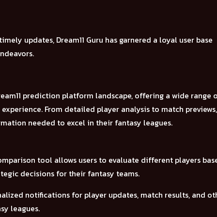
 timely updates, Dream11 Guru has garnered a loyal user base
endeavors.
ream11 prediction platform landscape, offering a wide range 
 experience. From detailed player analysis to match previews,
mation needed to excel in their fantasy leagues.
omparison tool allows users to evaluate different players bas
egic decisions for their fantasy teams.
alized notifications for player updates, match results, and ot
asy leagues.