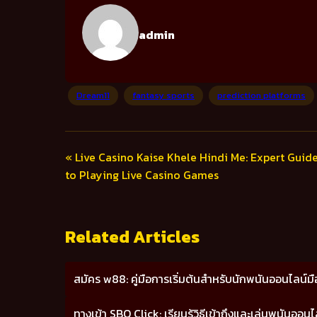
admin
Dream11
fantasy sports
prediction platforms
« Live Casino Kaise Khele Hindi Me: Expert Guid
to Playing Live Casino Games
Related Articles
สมัคร w88: คู่มือการเริ่มต้นสำหรับนักพนันออนไลน์มื
ทางเข้า SBO Click: เรียนรู้วิธีเข้าถึงและเล่นพนันออนไ