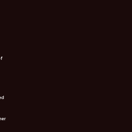
of
ed
her