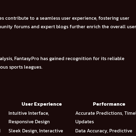
es contribute to a seamless user experience, fostering user
nity forums and expert blogs further enrich the overall use
lysis, FantasyPro has gained recognition for its reliable
ous sports leagues.
User Experience
Performance
Intuitive Interface,
Accurate Predictions, Time
Responsive Design
Updates
d
Sleek Design, Interactive
Data Accuracy, Predictive