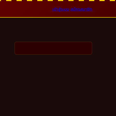
เข้าสู่ระบบ
สมัครสมาชิก