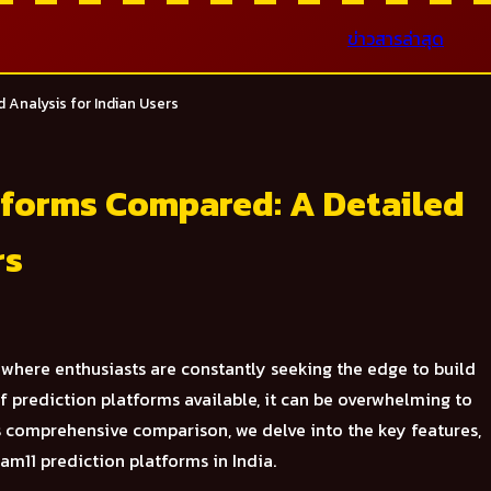
ข่าวสารล่าสุด
 Analysis for Indian Users
tforms Compared: A Detailed
rs
, where enthusiasts are constantly seeking the edge to build
f prediction platforms available, it can be overwhelming to
is comprehensive comparison, we delve into the key features,
m11 prediction platforms in India.