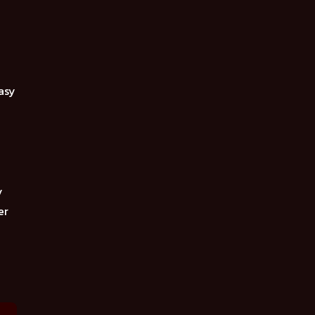
tasy
y
er