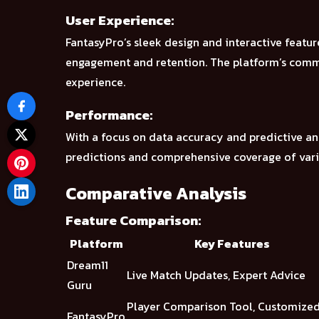
User Experience:
FantasyPro’s sleek design and interactive featur
engagement and retention. The platform’s commu
experience.
Performance:
With a focus on data accuracy and predictive ana
predictions and comprehensive coverage of vari
Comparative Analysis
Feature Comparison:
Platform
Key Features
Dream11
Live Match Updates, Expert Advice
Guru
Player Comparison Tool, Customize
FantasyPro