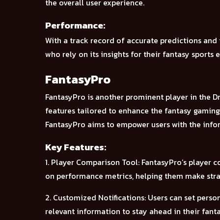
the overall user experience.
Performance:
With a track record of accurate predictions and
who rely on its insights for their fantasy sports 
FantasyPro
FantasyPro is another prominent player in the D
features tailored to enhance the fantasy gaming
FantasyPro aims to empower users with the infor
Key Features:
1. Player Comparison Tool: FantasyPro’s player c
on performance metrics, helping them make strat
2. Customized Notifications: Users can set person
relevant information to stay ahead in their fant