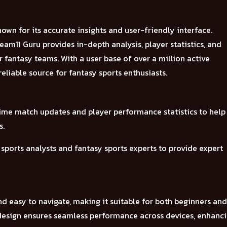
own for its accurate insights and user-friendly interface.
ream11 Guru provides in-depth analysis, player statistics, and
ir fantasy teams. With a user base of over a million active
reliable source for fantasy sports enthusiasts.
time match updates and player performance statistics to help
s.
 sports analysts and fantasy sports experts to provide expert
nd easy to navigate, making it suitable for both beginners and
 design ensures seamless performance across devices, enhanc