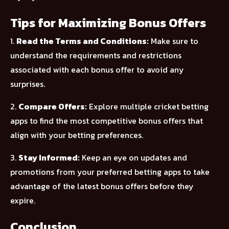
Tips for Maximizing Bonus Offers
1.
Read the Terms and Conditions:
Make sure to
understand the requirements and restrictions
associated with each bonus offer to avoid any
surprises.
2.
Compare Offers:
Explore multiple cricket betting
apps to find the most competitive bonus offers that
align with your betting preferences.
3.
Stay Informed:
Keep an eye on updates and
promotions from your preferred betting apps to take
advantage of the latest bonus offers before they
expire.
Conclusion