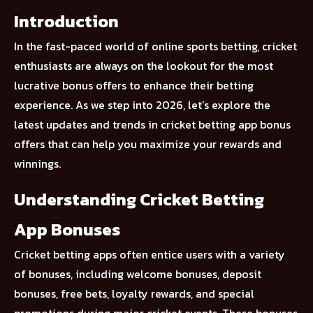
Introduction
In the fast-paced world of online sports betting, cricket
enthusiasts are always on the lookout for the most
lucrative bonus offers to enhance their betting
experience. As we step into 2026, let’s explore the
latest updates and trends in cricket betting app bonus
offers that can help you maximize your rewards and
winnings.
Understanding Cricket Betting
App Bonuses
Cricket betting apps often entice users with a variety
of bonuses, including welcome bonuses, deposit
bonuses, free bets, loyalty rewards, and special