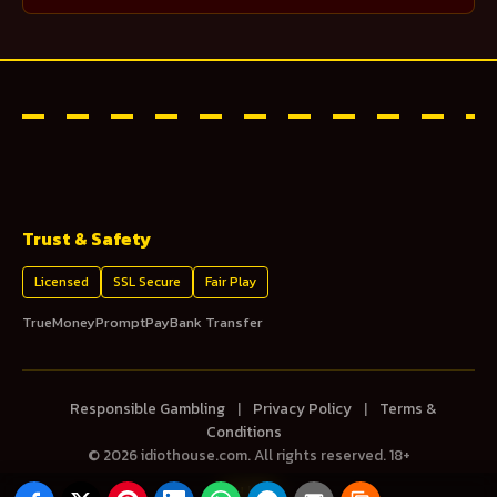
Trust & Safety
Licensed
SSL Secure
Fair Play
TrueMoney
PromptPay
Bank Transfer
Responsible Gambling
|
Privacy Policy
|
Terms &
Conditions
© 2026 idiothouse.com. All rights reserved. 18+
TH
|
EN