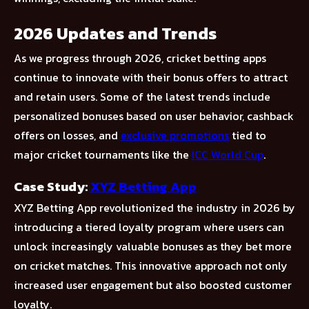
2026 Updates and Trends
As we progress through 2026, cricket betting apps
continue to innovate with their bonus offers to attract
and retain users. Some of the latest trends include
personalized bonuses based on user behavior, cashback
offers on losses, and
exclusive promotions
tied to
major cricket tournaments like the
ICC World Cup
.
Case Study:
XYZ Betting App
XYZ Betting App revolutionized the industry in 2026 by
introducing a tiered loyalty program where users can
unlock increasingly valuable bonuses as they bet more
on cricket matches. This innovative approach not only
increased user engagement but also boosted customer
loyalty.