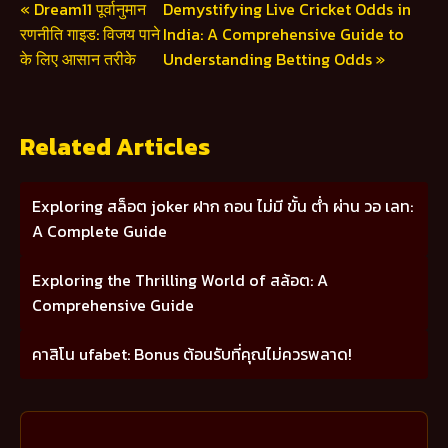
« Dream11 पूर्वानुमान
Demystifying Live Cricket Odds in
रणनीति गाइड: विजय पाने
India: A Comprehensive Guide to
के लिए आसान तरीके
Understanding Betting Odds »
Related Articles
Exploring สล็อต joker ฝาก ถอน ไม่มี ขั้น ต่ํา ผ่าน วอ เลท:
A Complete Guide
Exploring the Thrilling World of สล้อต: A
Comprehensive Guide
คาสิโน ufabet: Bonus ต้อนรับที่คุณไม่ควรพลาด!