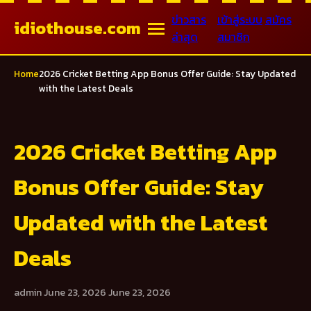
ข่าวสาร
เข้าสู่ระบบ
สมัคร
idiothouse.com
ล่าสุด
สมาชิก
Home
2026 Cricket Betting App Bonus Offer Guide: Stay Updated
with the Latest Deals
2026 Cricket Betting App
Bonus Offer Guide: Stay
Updated with the Latest
Deals
admin
June 23, 2026
June 23, 2026