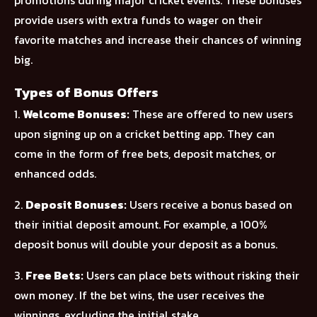
promotions during major cricket events. These bonuses
provide users with extra funds to wager on their
favorite matches and increase their chances of winning
big.
Types of Bonus Offers
1.
Welcome Bonuses:
These are offered to new users
upon signing up on a cricket betting app. They can
come in the form of free bets, deposit matches, or
enhanced odds.
2.
Deposit Bonuses:
Users receive a bonus based on
their initial deposit amount. For example, a 100%
deposit bonus will double your deposit as a bonus.
3.
Free Bets:
Users can place bets without risking their
own money. If the bet wins, the user receives the
winnings, excluding the initial stake.