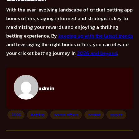
With the ever-evolving landscape of cricket betting app
bonus offers, staying informed and strategic is key to
maximizing your rewards and enjoying a thrilling
betting experience. By
keeping up with the latest trends
and leveraging the right bonus offers, you can elevate
your cricket betting journey in
2026 and beyond
.
admin
2026
betting
bonus offers
cricket
sports