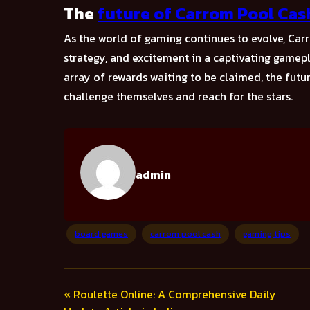
The
future of Carrom Pool Cas
As the world of gaming continues to evolve, Carr
strategy, and excitement in a captivating gamep
array of rewards waiting to be claimed, the futu
challenge themselves and reach for the stars.
admin
board games
carrom pool cash
gaming tips
« Roulette Online: A Comprehensive Daily