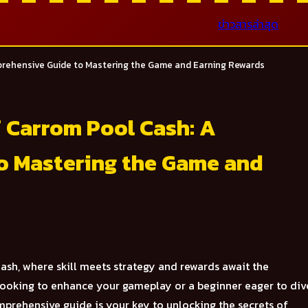
ข่าวสารล่าสุด
prehensive Guide to Mastering the Game and Earning Rewards
f Carrom Pool Cash: A
o Mastering the Game and
sh, where skill meets strategy and rewards await the
looking to enhance your gameplay or a beginner eager to div
comprehensive guide is your key to unlocking the secrets of