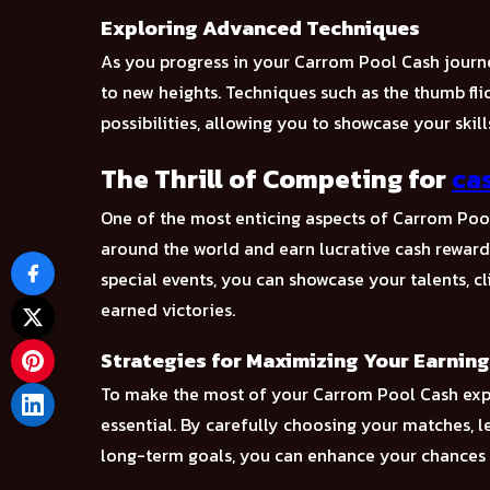
Exploring Advanced Techniques
As you progress in your Carrom Pool Cash journ
to new heights. Techniques such as the thumb fli
possibilities, allowing you to showcase your skill
The Thrill of Competing for
ca
One of the most enticing aspects of Carrom Pool
around the world and earn lucrative cash rewards
special events, you can showcase your talents, c
earned victories.
Strategies for Maximizing Your Earnin
To make the most of your Carrom Pool Cash expe
essential. By carefully choosing your matches, 
long-term goals, you can enhance your chances 