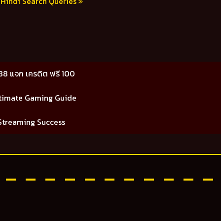
Hindi Search Queries »
88 แจก เครดิต ฟรี 100
Ultimate Gaming Guide
 Streaming Success