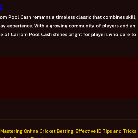
h
om Pool Cash remains a timeless classic that combines skill,
lay experience. With a growing community of players and an
re of Carrom Pool Cash shines bright for players who dare to
Mastering Online Cricket Betting: Effective ID Tips and Tricks 