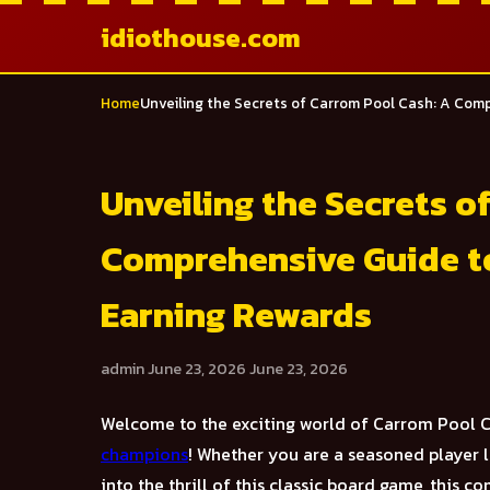
idiothouse.com
Home
Unveiling the Secrets of Carrom Pool Cash: A Com
Unveiling the Secrets o
Comprehensive Guide t
Earning Rewards
admin
June 23, 2026
June 23, 2026
Welcome to the exciting world of Carrom Pool Ca
champions
! Whether you are a seasoned player 
into the thrill of this classic board game, this 