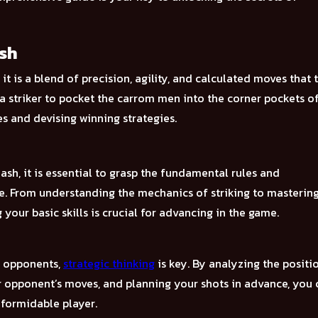
ash
t is a blend of precision, agility, and calculated moves that 
a striker to pocket the carrom men into the corner pockets o
es and devising winning strategies.
sh, it is essential to grasp the fundamental rules and
e. From understanding the mechanics of striking to masterin
 your basic skills is crucial for advancing in the game.
r opponents,
strategic thinking
is key. By analyzing the positi
r opponent’s moves, and planning your shots in advance, you 
 formidable player.