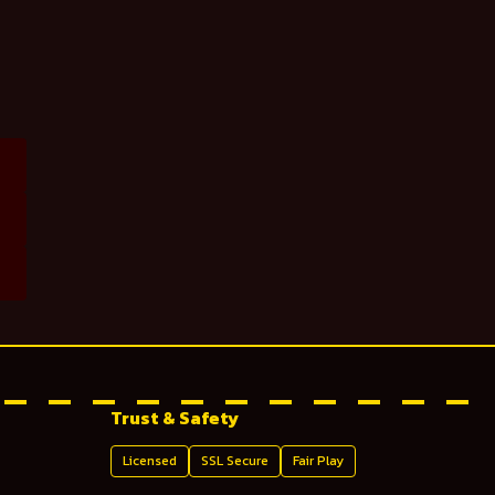
Trust & Safety
Licensed
SSL Secure
Fair Play