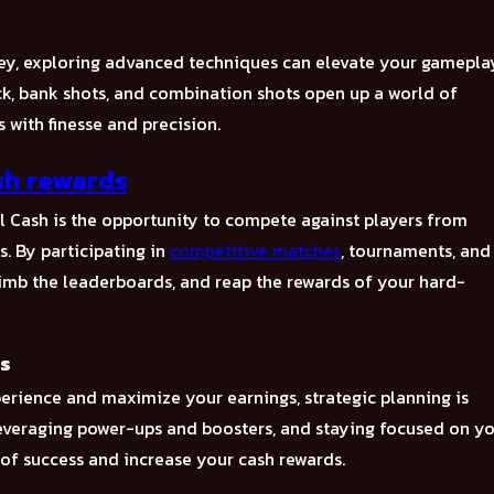
ey, exploring advanced techniques can elevate your gamepla
ck, bank shots, and combination shots open up a world of
s with finesse and precision.
sh rewards
 Cash is the opportunity to compete against players from
. By participating in
competitive matches
, tournaments, and
limb the leaderboards, and reap the rewards of your hard-
gs
rience and maximize your earnings, strategic planning is
leveraging power-ups and boosters, and staying focused on y
of success and increase your cash rewards.