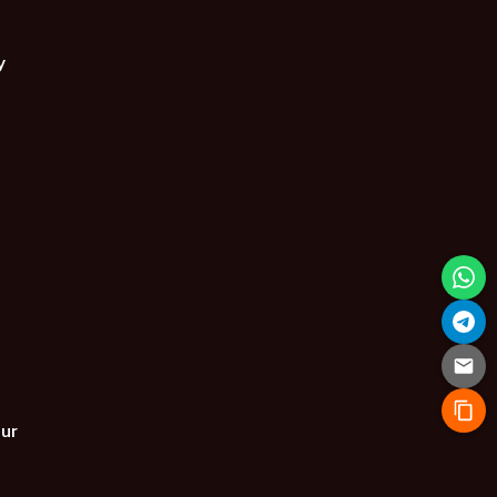
y
our