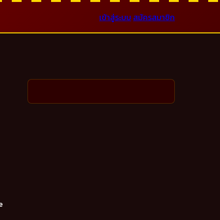
เข้าสู่ระบบ
สมัครสมาชิก
e