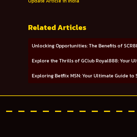
Update Article in India
Related Articles
Unlocking Opportunities: The Benefits of SCR8
Explore the Thrills of GClub Royal888: Your 
Exploring Betflix MSN: Your Ultimate Guide to