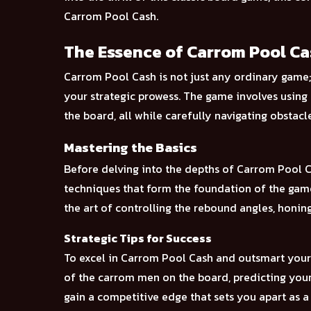
Carrom Pool Cash.
The Essence of Carrom Pool C
Carrom Pool Cash is not just any ordinary game; i
your strategic prowess. The game involves using 
the board, all while carefully navigating obstacl
Mastering the Basics
Before delving into the depths of Carrom Pool Ca
techniques that form the foundation of the gam
the art of controlling the rebound angles, honing
Strategic Tips for Success
To excel in Carrom Pool Cash and outsmart you
of the carrom men on the board, predicting you
gain a competitive edge that sets you apart as a