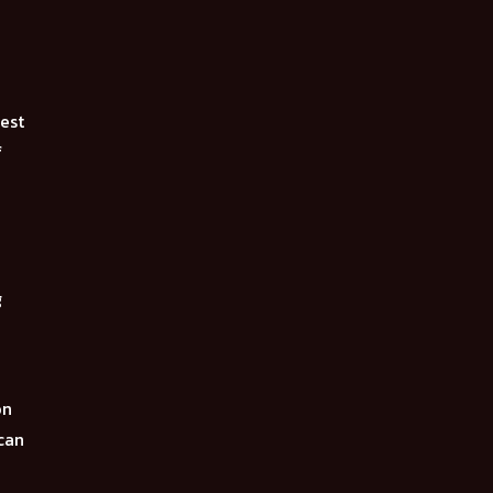
test
f
g
on
can